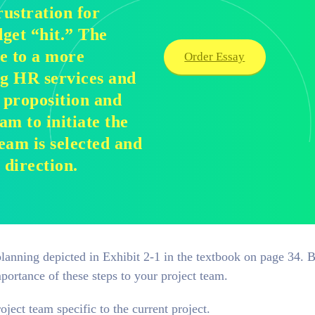
rustration for
dget “hit.” The
e to a more
Order Essay
ng HR services and
t proposition and
am to initiate the
eam is selected and
direction.
 planning depicted in Exhibit 2-1 in the textbook on page 34. 
portance of these steps to your project team.
ject team specific to the current project.