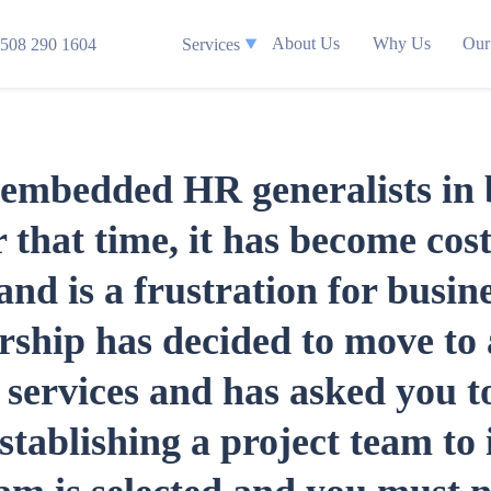
About Us
Why Us
Our
508 290 1604
Services
mbedded HR generalists in bu
 that time, it has become cost
nd is a frustration for busine
rship has decided to move to
services and has asked you to
stablishing a project team to 