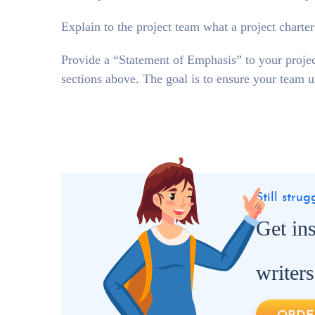
Explain to the project team what a project charter
Provide a “Statement of Emphasis” to your projec
sections above. The goal is to ensure your team u
Still stru
Get in
writers