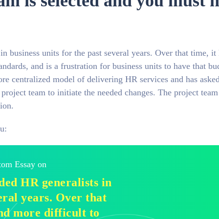
eam is selected and you must 
usiness units for the past several years. Over that time, it
andards, and is a frustration for business units to have that bu
ore centralized model of delivering HR services and has aske
 project team to initiate the needed changes. The project team
ion.
u:
stom Essay on
ed HR generalists in
eral years. Over that
nd more difficult to