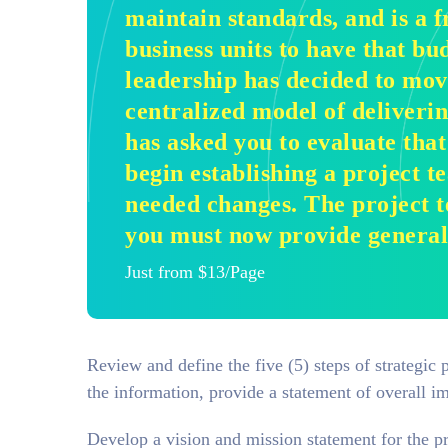
maintain standards, and is a f
business units to have that bu
leadership has decided to mov
centralized model of deliveri
has asked you to evaluate tha
begin establishing a project te
needed changes. The project t
you must now provide general 
Just from $13/Page
Review and define the five (5) steps of strategic
the information, provide a statement of overall im
Develop a vision and mission statement for the pro