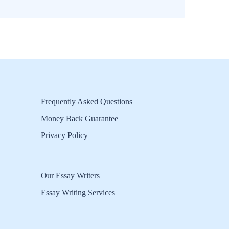
Frequently Asked Questions
Money Back Guarantee
Privacy Policy
Our Essay Writers
Essay Writing Services