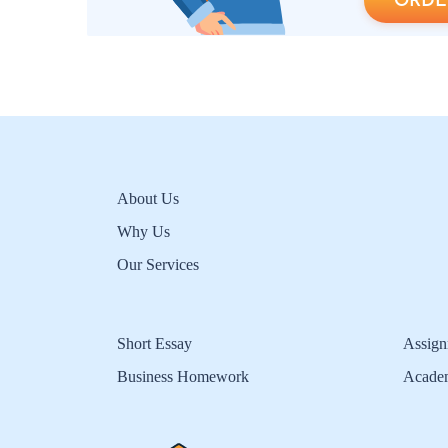
ORDE
About Us
Why Us
Our Services
Short Essay
Assign
Business Homework
Acade