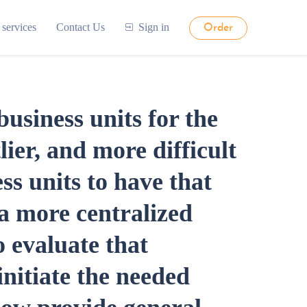
 services
Contact Us
Sign in
Order
siness units for the
lier, and more difficult
ss units to have that
 a more centralized
 evaluate that
initiate the needed