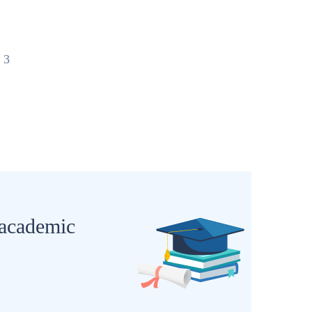
 3
 academic