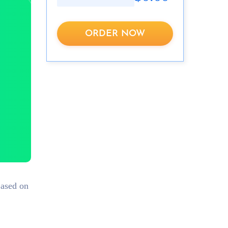
ORDER NOW
Based on