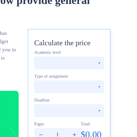
now provide general
 has
dget
Calculate the price
d you to
Academic level
 is
Type of assignment
Deadline
Pages
Total:
$0.00