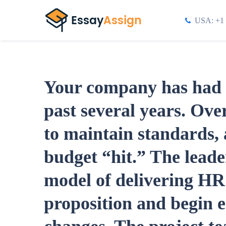
USA: +1 
Your company has had e
past several years. Over
to maintain standards, a
budget “hit.” The leade
model of delivering HR 
proposition and begin e