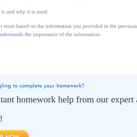
 is and why it is used.
t team based on the information you provided in the previous
nderstands the importance of the information.
ggling to complete your homework?
stant homework help from our expert
!