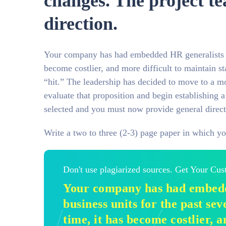
changes. The project t
direction.
Your company has had embedded HR generalists in b
become costlier, and more difficult to maintain st
“hit.” The leadership has decided to move to a m
evaluate that proposition and begin establishing a
selected and you must now provide general direct
Write a two to three (2-3) page paper in which yo
Don't use plagiarized sources. Get Your Cu
Your company has had embedd
business units for the past sev
time, it has become costlier, a