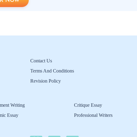
R NOW
Contact Us
Terms And Conditions
Revision Policy
ment Writing
Critique Essay
mic Essay
Professional Writers