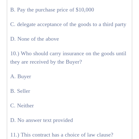
B. Pay the purchase price of $10,000
C. delegate acceptance of the goods to a third party
D. None of the above
10.) Who should carry insurance on the goods until
they are received by the Buyer?
A. Buyer
B. Seller
C. Neither
D. No answer text provided
11.) This contract has a choice of law clause?