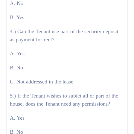
A. No
B. Yes
4.) Can the Tenant use part of the security deposit
as payment for rent?
A. Yes
B. No
C. Not addressed in the lease
5.) If the Tenant wishes to sublet all or part of the
house, does the Tenant need any permissions?
A. Yes
B. No