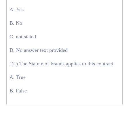
A. Yes
B. No
C. not stated
D. No answer text provided
12.) The Statute of Frauds applies to this contract.
A. True
B. False