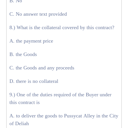
B. No
C. No answer text provided
8.) What is the collateral covered by this contract?
A. the payment price
B. the Goods
C. the Goods and any proceeds
D. there is no collateral
9.) One of the duties required of the Buyer under
this contract is
A. to deliver the goods to Pussycat Alley in the City
of Deliah