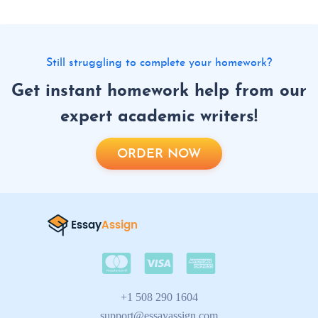
Still struggling to complete your homework?
Get instant homework help from our
expert academic writers!
ORDER NOW
+1 508 290 1604
support@essayassign.com