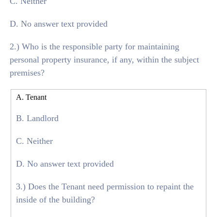
C. Neither
D. No answer text provided
2.) Who is the responsible party for maintaining
personal property insurance, if any, within the subject
premises?
A. Tenant
B. Landlord
C. Neither
D. No answer text provided
3.) Does the Tenant need permission to repaint the
inside of the building?