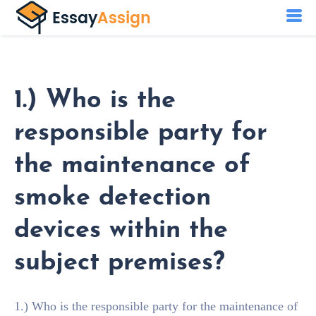
1.) Who is the
responsible party for
the maintenance of
smoke detection
devices within the
subject premises?
1.) Who is the responsible party for the maintenance of