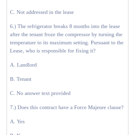
C. Not addressed in the lease
6.) The refrigerator breaks 8 months into the lease
after the tenant froze the compressor by turning the
temperature to its maximum setting. Pursuant to the
Lease, who is responsible for fixing it?
A. Landlord
B. Tenant
C. No answer text provided
7.) Does this contract have a Force Majeure clause?
A. Yes