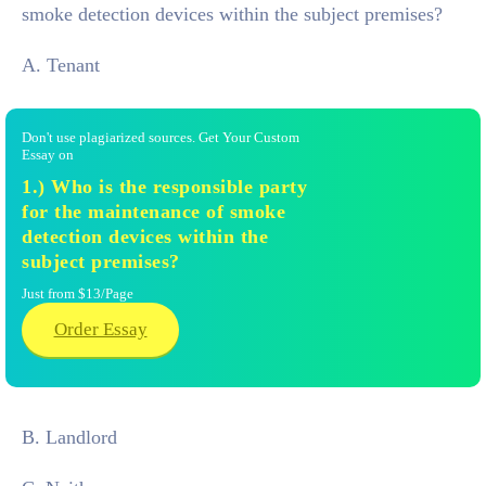
smoke detection devices within the subject premises?
A. Tenant
Don't use plagiarized sources. Get Your Custom
Essay on
1.) Who is the responsible party
for the maintenance of smoke
detection devices within the
subject premises?
Just from $13/Page
Order Essay
B. Landlord