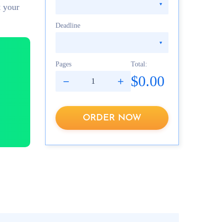
t your
Deadline
Pages
Total:
$0.00
ORDER NOW