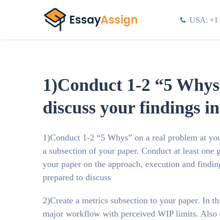
USA: +1 
1)Conduct 1-2 “5 Whys
discuss your findings i
1)Conduct 1-2 “5 Whys” on a real problem at yo
a subsection of your paper. Conduct at least one
your paper on the approach, execution and findi
prepared to discuss
2)Create a metrics subsection to your paper. In 
major workflow with perceived WIP limits. Also