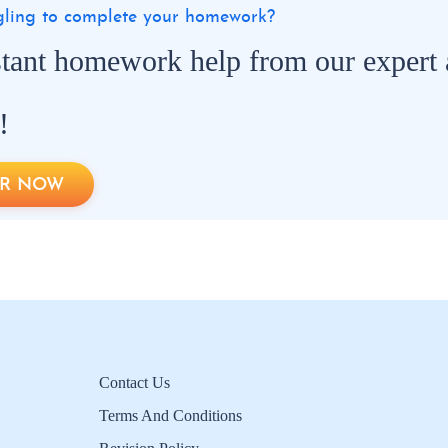
ggling to complete your homework?
stant homework help from our expert
!
R NOW
Contact Us
Terms And Conditions