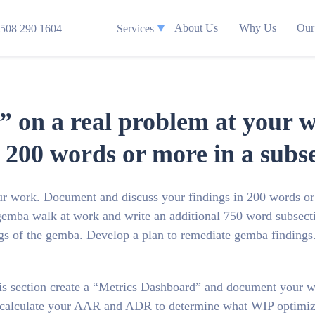
About Us
Why Us
Our
508 290 1604
Services
” on a real problem at your
n 200 words or more in a subs
ur work. Document and discuss your findings in 200 words or
 gemba walk at work and write an additional 750 word subsect
ngs of the gemba. Develop a plan to remediate gemba findings
this section create a “Metrics Dashboard” and document your w
 calculate your AAR and ADR to determine what WIP optimiz