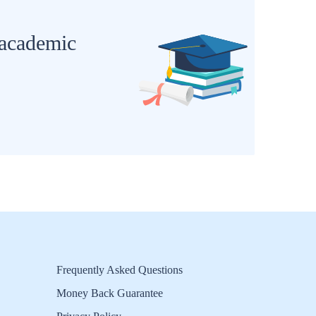
 academic
Frequently Asked Questions
Money Back Guarantee