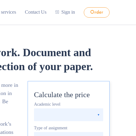
 services
Contact Us
Sign in
Order
 work. Document and
ection of your paper.
 more in
ion in
Calculate the price
. Be
Academic level
ork’s
Type of assignment
ations