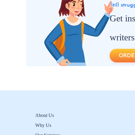
Still stru
Get in
writers
ORDE
About Us
Why Us