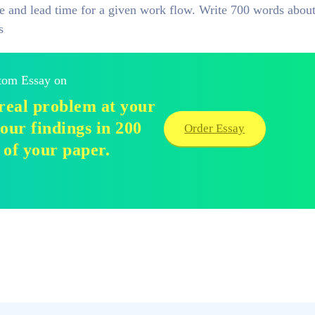
ime and lead time for a given work flow. Write 700 words abou
s
stom Essay on
real problem at your
our findings in 200
Order Essay
 of your paper.