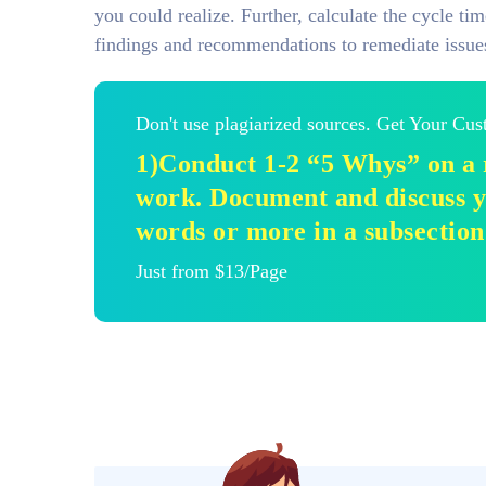
you could realize. Further, calculate the cycle t
findings and recommendations to remediate issue
Don't use plagiarized sources. Get Your Cu
1)Conduct 1-2 “5 Whys” on a 
work. Document and discuss y
words or more in a subsection
Just from $13/Page