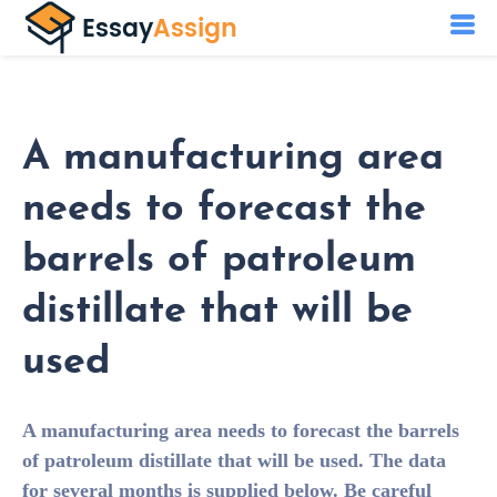
A manufacturing area
needs to forecast the
barrels of patroleum
distillate that will be
used
A manufacturing area needs to forecast the barrels
of patroleum distillate that will be used. The data
for several months is supplied below. Be careful