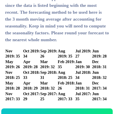
since the data is listed beginning with the most
recent. The forecasting method to be used here is
the 3 month moving average after accounting for
seasonality. Keep in mind you will need to compute
the seasonality factors. Please round your forecast to
the nearest whole number.
Nov
Oct 2019:
Sep 2019:
Aug
Jul 2019:
Jun
2019: 35
34
26
2019: 35
27
2019: 28
May
Apr
Mar
Feb 2019:
Jan
Dec
2019: 26
2019: 28
2019: 32
35
2019: 30
2018: 31
Nov
Oct 2018:
Sep 2018:
Aug
Jul 2018:
Jun
2018: 25
33
31
2018: 25
34
2018: 32
May
Apr
Mar
Feb 2018:
Jan
Dec
2018: 28
2018: 29
2018: 32
26
2018: 31
2017: 34
Nov
Oct 2017:
Sep 2017:
Aug
Jul 2017:
Jun
2017: 33
29
25
2017: 33
35
2017: 34