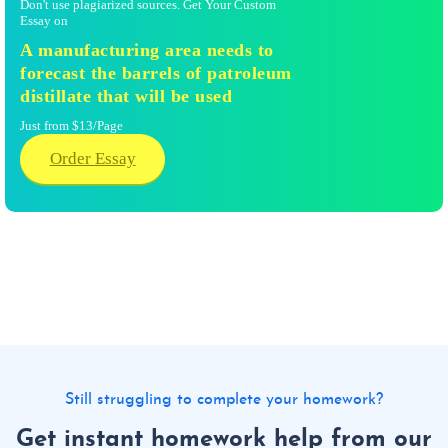
Don't use plagiarized sources. Get Your Custom
Essay on
A manufacturing area needs to
forecast the barrels of patroleum
distillate that will be used
Just from $13/Page
Order Essay
Still struggling to complete your homework?
Get instant homework help from our