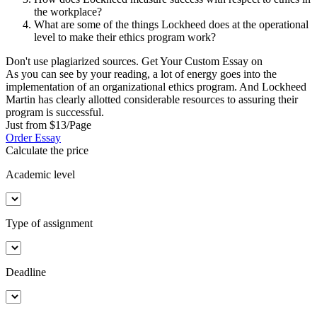
the workplace?
What are some of the things Lockheed does at the operational
level to make their ethics program work?
Don't use plagiarized sources. Get Your Custom Essay on
As you can see by your reading, a lot of energy goes into the
implementation of an organizational ethics program. And Lockheed
Martin has clearly allotted considerable resources to assuring their
program is successful.
Just from $13/Page
Order Essay
Calculate the price
Academic level
Type of assignment
Deadline