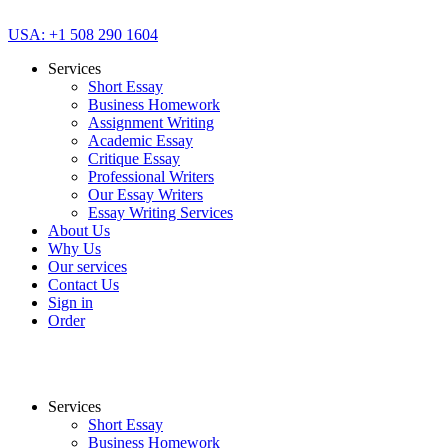
USA: +1 508 290 1604
Services
Short Essay
Business Homework
Assignment Writing
Academic Essay
Critique Essay
Professional Writers
Our Essay Writers
Essay Writing Services
About Us
Why Us
Our services
Contact Us
Sign in
Order
Services
Short Essay
Business Homework