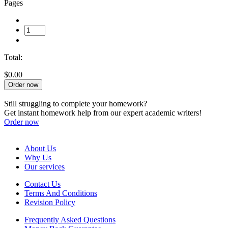
Pages
Total:
$0.00
Order now
Still struggling to complete your homework?
Get instant homework help from our expert academic writers!
Order now
About Us
Why Us
Our services
Contact Us
Terms And Conditions
Revision Policy
Frequently Asked Questions