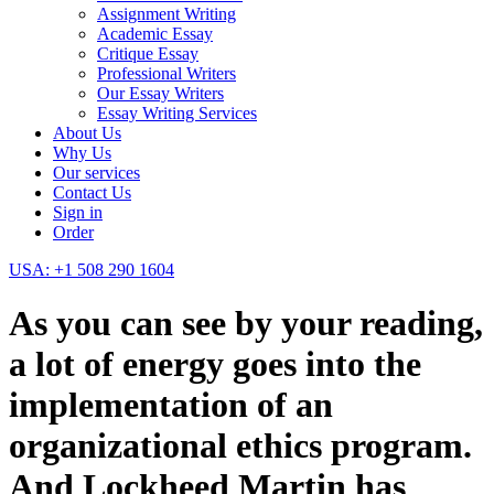
Assignment Writing
Academic Essay
Critique Essay
Professional Writers
Our Essay Writers
Essay Writing Services
About Us
Why Us
Our services
Contact Us
Sign in
Order
USA: +1 508 290 1604
As you can see by your reading,
a lot of energy goes into the
implementation of an
organizational ethics program.
And Lockheed Martin has