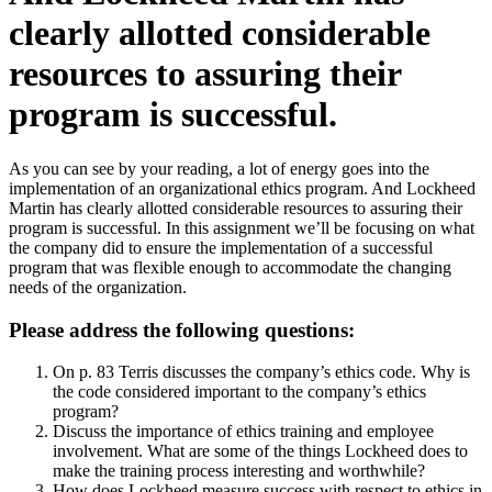
clearly allotted considerable
resources to assuring their
program is successful.
As you can see by your reading, a lot of energy goes into the
implementation of an organizational ethics program. And Lockheed
Martin has clearly allotted considerable resources to assuring their
program is successful. In this assignment we’ll be focusing on what
the company did to ensure the implementation of a successful
program that was flexible enough to accommodate the changing
needs of the organization.
Please address the following questions:
On p. 83 Terris discusses the company’s ethics code. Why is
the code considered important to the company’s ethics
program?
Discuss the importance of ethics training and employee
involvement. What are some of the things Lockheed does to
make the training process interesting and worthwhile?
How does Lockheed measure success with respect to ethics in