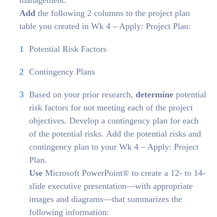
management.
Add
the following 2 columns to the project plan
table you created in Wk 4 – Apply: Project Plan:
Potential Risk Factors
Contingency Plans
Based on your prior research,
determine
potential
risk factors for not meeting each of the project
objectives. Develop a contingency plan for each
of the potential risks. Add the potential risks and
contingency plan to your Wk 4 – Apply: Project
Plan.
Use
Microsoft PowerPoint® to create a 12- to 14-
slide executive presentation—with appropriate
images and diagrams—that summarizes the
following information: