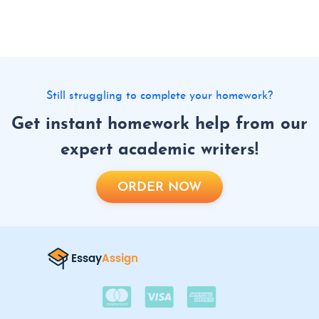
Still struggling to complete your homework?
Get instant homework help from our
expert academic writers!
ORDER NOW