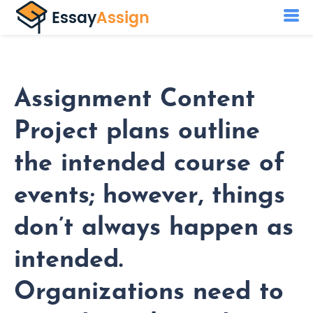
Assignment Content
Project plans outline
the intended course of
events; however, things
don’t always happen as
intended.
Organizations need to