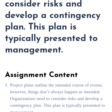
consider risks and
develop a contingency
plan. This plan is
typically presented to
management.
Assignment Content
Project plans outline the intended course of events;
however, things don’t always happen as intended.
Organizations need to consider risks and develop a
contingency plan. This plan is typically presented to