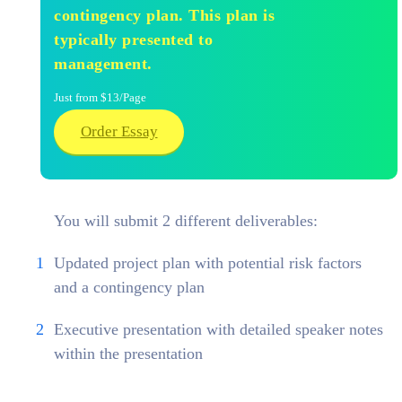
contingency plan. This plan is
typically presented to
management.
Just from $13/Page
Order Essay
You will submit 2 different deliverables:
Updated project plan with potential risk factors
and a contingency plan
Executive presentation with detailed speaker notes
within the presentation