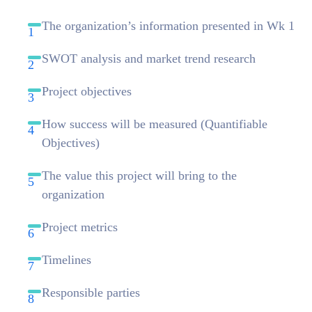
The organization’s information presented in Wk 1
SWOT analysis and market trend research
Project objectives
How success will be measured (Quantifiable
Objectives)
The value this project will bring to the
organization
Project metrics
Timelines
Responsible parties