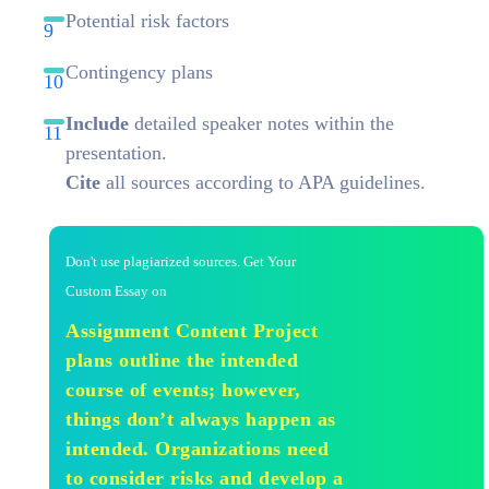
Potential risk factors
Contingency plans
Include
detailed speaker notes within the
presentation.
Cite
all sources according to APA guidelines.
Don't use plagiarized sources. Get Your
Custom Essay on
Assignment Content Project
plans outline the intended
course of events; however,
things don’t always happen as
intended. Organizations need
to consider risks and develop a