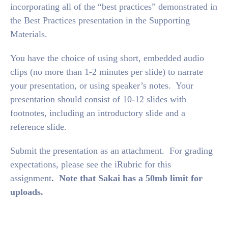
incorporating all of the “best practices” demonstrated in
the Best Practices presentation in the Supporting
Materials.
You have the choice of using short, embedded audio
clips (no more than 1-2 minutes per slide) to narrate
your presentation, or using speaker’s notes. Your
presentation should consist of 10-12 slides with
footnotes, including an introductory slide and a
reference slide.
Submit the presentation as an attachment. For grading
expectations, please see the iRubric for this
assignment
. Note that Sakai has a 50mb limit for
uploads.