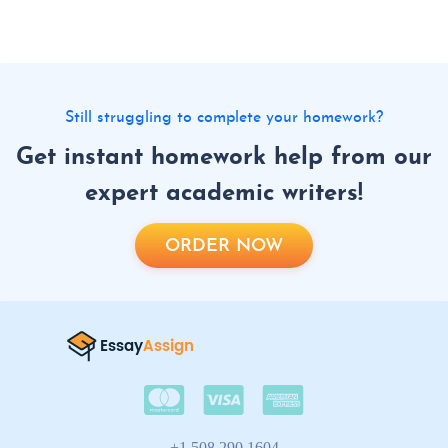
Still struggling to complete your homework?
Get instant homework help from our
expert academic writers!
ORDER NOW
+1 508 290 1604