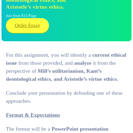
deontological ethics, and
Aristotle’s virtue ethics.
Just from $13/Page
Order Essay
For this assignment, you will identify a
current ethical
issue
from those provided, and
analyze
it from the
perspective of
Mill’s utilitarianism, Kant’s
deontological ethics, and Aristotle’s virtue ethics.
Conclude your presentation by defending one of these
approaches.
Format & Expectations
The format will be a
PowerPoint presentation