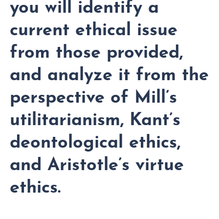
you will identify a
current ethical issue
from those provided,
and analyze it from the
perspective of Mill’s
utilitarianism, Kant’s
deontological ethics,
and Aristotle’s virtue
ethics.