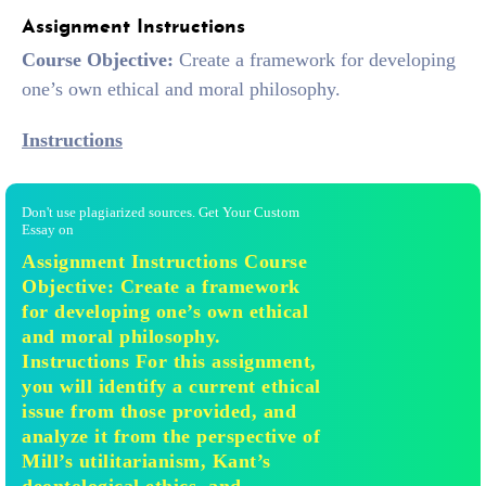
Assignment Instructions
Course Objective:
Create a framework for developing
one’s own ethical and moral philosophy.
Instructions
Don't use plagiarized sources. Get Your Custom
Essay on
Assignment Instructions Course
Objective: Create a framework
for developing one’s own ethical
and moral philosophy.
Instructions For this assignment,
you will identify a current ethical
issue from those provided, and
analyze it from the perspective of
Mill’s utilitarianism, Kant’s