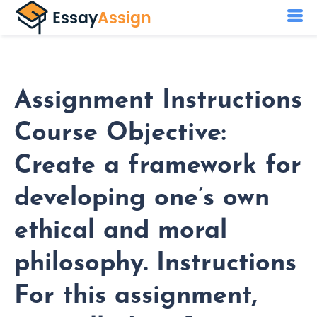
Assignment Instructions
Course Objective:
Create a framework for
developing one’s own
ethical and moral
philosophy. Instructions
For this assignment,