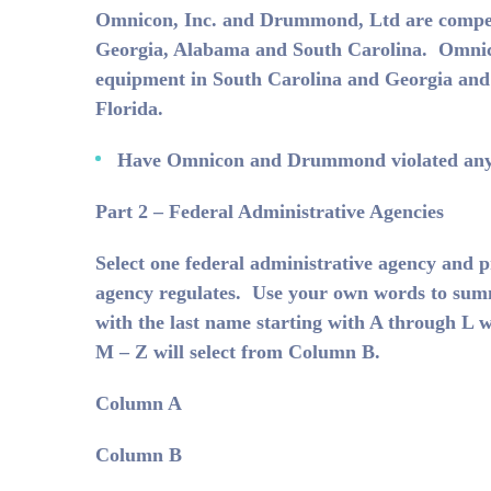
Omnicon, Inc. and Drummond, Ltd are competito
Georgia, Alabama and South Carolina. Omnic
equipment in South Carolina and Georgia and
Florida.
Have Omnicon and Drummond violated any 
Part 2 – Federal Administrative Agencies
Select one federal administrative agency and p
agency regulates. Use your own words to summ
with the last name starting with A through L w
M – Z will select from Column B.
Column A
Column B