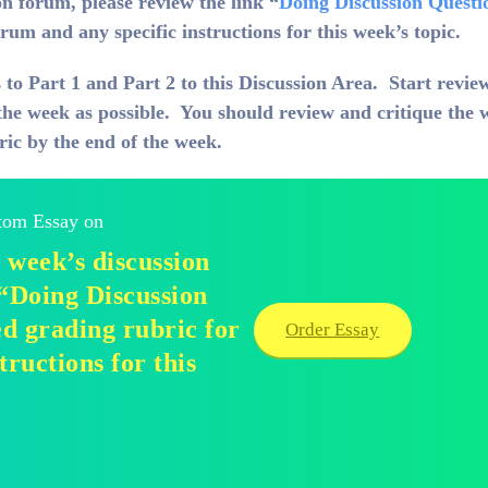
n forum, please review the link “
Doing Discussion Questi
rum and any specific instructions for this week’s topic.
 to Part 1 and Part 2 to this Discussion Area. Start revie
the week as possible. You should review and critique the 
ric by the end of the week.
stom Essay on
 week’s discussion
 “Doing Discussion
d grading rubric for
Order Essay
tructions for this