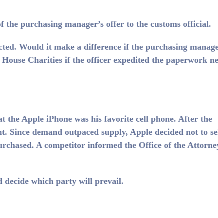
of the purchasing manager’s offer to the customs official.
cted. Would it make a difference if the purchasing manag
House Charities if the officer expedited the paperwork n
the Apple iPhone was his favorite cell phone. After the
t. Since demand outpaced supply, Apple decided not to se
urchased. A competitor informed the Office of the Attorne
d decide which party will prevail.