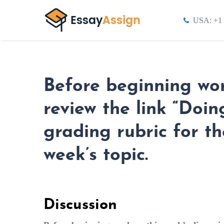
USA: +1 
Before beginning wor
review the link “Doi
grading rubric for th
week’s topic.
Discussion