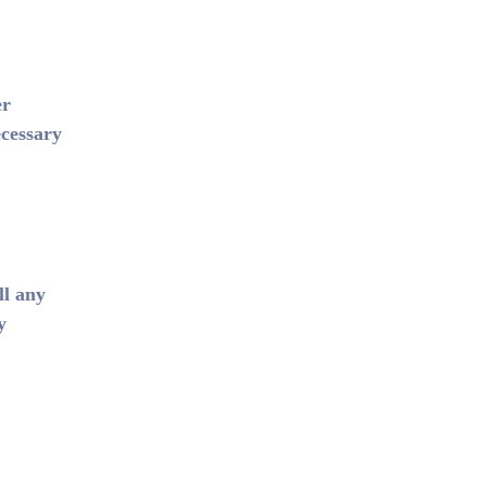
er
ecessary
ll any
y