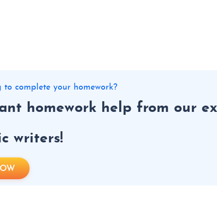
ng to complete your homework?
tant homework help from our ex
 writers!
NOW