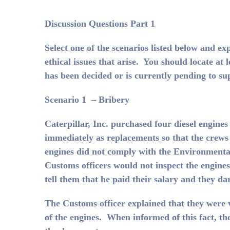
Discussion Questions Part 1
Select one of the scenarios listed below and ex
ethical issues that arise. You should locate at
has been decided or is currently pending to s
Scenario 1 – Bribery
Caterpillar, Inc. purchased four diesel engin
immediately as replacements so that the crew
engines did not comply with the Environmental
Customs officers would not inspect the engin
tell them that he paid their salary and they d
The Customs officer explained that they were v
of the engines. When informed of this fact, th