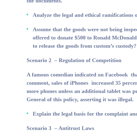
the documents.
Analyze the legal and ethical ramifications 
Assume that the goods were not being inspe
offered to donate $500 to Ronald McDonald 
to release the goods from custom’s custody?
Scenario 2 – Regulation of Competition
A famous comedian indicated on Facebook that 
comment, sales of iPhones increased 35 percen
more phones unless an additional tablet was p
General of this policy, asserting it was illegal.
Explain the legal basis for the complaint an
Scenario 3 – Antitrust Laws