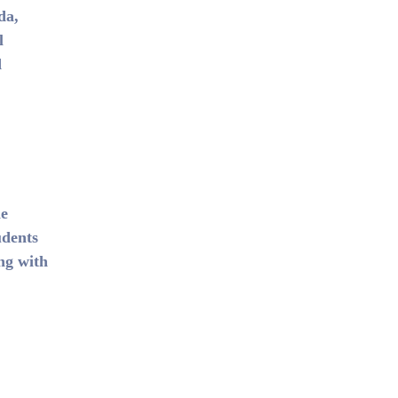
da,
l
d
he
udents
ng with