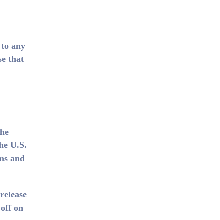
 to any
se that
the
he U.S.
oms and
release
 off on