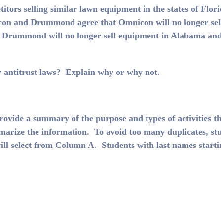
rs selling similar lawn equipment in the states of Flori
on and Drummond agree that Omnicon will no longer sel
 Drummond will no longer sell equipment in Alabama an
antitrust laws? Explain why or why not.
rovide a summary of the purpose and types of activities t
arize the information. To avoid too many duplicates, st
ill select from Column A. Students with last names starti