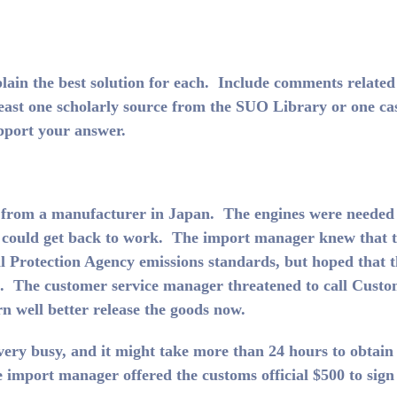
plain the best solution for each. Include comments related
 least one scholarly source from the SUO Library or one ca
upport your answer.
es from a manufacturer in Japan. The engines were needed
s could get back to work. The import manager knew that 
 Protection Agency emissions standards, but hoped that t
es. The customer service manager threatened to call Cust
arn well better release the goods now.
ery busy, and it might take more than 24 hours to obtain 
e import manager offered the customs official $500 to sign