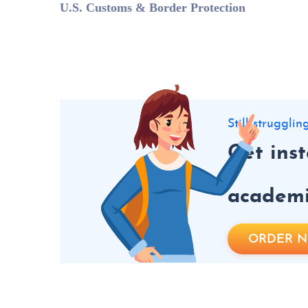
U.S. Customs & Border Protection
Still struggli
Get ins
academic
ORDER 