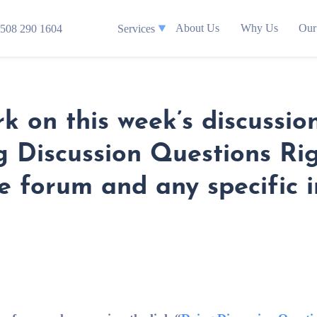
About Us
Why Us
Our
508 290 1604
Services
k on this week’s discussio
ng Discussion Questions Ri
e forum and any specific in