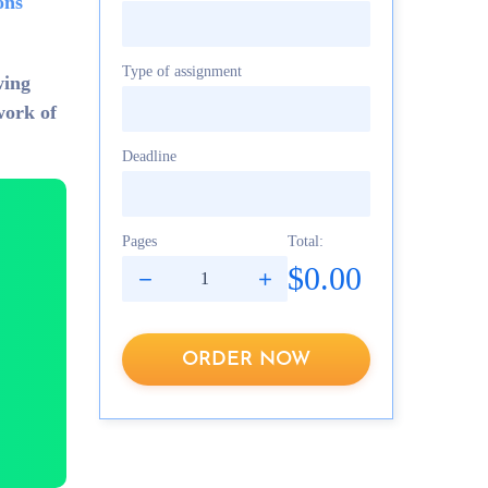
ons
Type of assignment
wing
work of
Deadline
Pages
Total:
$0.00
ORDER NOW