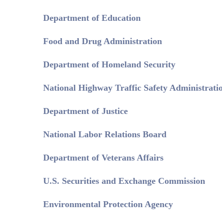
Department of Education
Food and Drug Administration
Department of Homeland Security
National Highway Traffic Safety Administrati
Department of Justice
National Labor Relations Board
Department of Veterans Affairs
U.S. Securities and Exchange Commission
Environmental Protection Agency