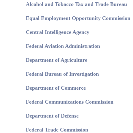
Alcohol and Tobacco Tax and Trade Bureau
Equal Employment Opportunity Commission
Central Intelligence Agency
Federal Aviation Administration
Department of Agriculture
Federal Bureau of Investigation
Department of Commerce
Federal Communications Commission
Department of Defense
Federal Trade Commission