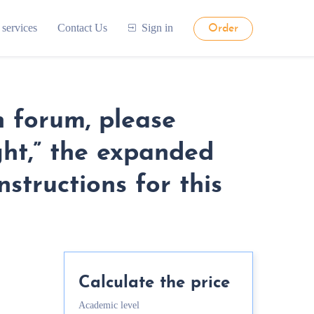
 services
Contact Us
Sign in
Order
n forum, please
ght,” the expanded
structions for this
Calculate the price
Academic level