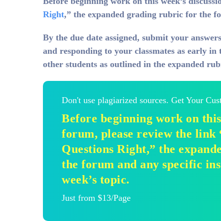
Before beginning work on this week’s discussio
Right
,” the expanded grading rubric for the fo
By
the due date assigned, submit your answers
and responding to your classmates as early in 
other students as outlined in the expanded rub
Don't use plagiarized sources. Get Your Cu
Before beginning work on this
forum, please review the link
Questions Right,” the expande
the forum and any specific ins
week’s topic.
Just from $13/Page