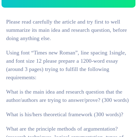
Please read carefully the article and try first to well
summarize its main idea and research question, before
doing anything else.
Using font “Times new Roman”, line spacing 1single,
and font size 12 please prepare a 1200-word essay
(around 3 pages) trying to fulfill the following
requirements:
What is the main idea and research question that the
author/authors are trying to answer/prove? (300 words)
What is his/hers theoretical framework (300 words)?
What are the principle methods of argumentation?