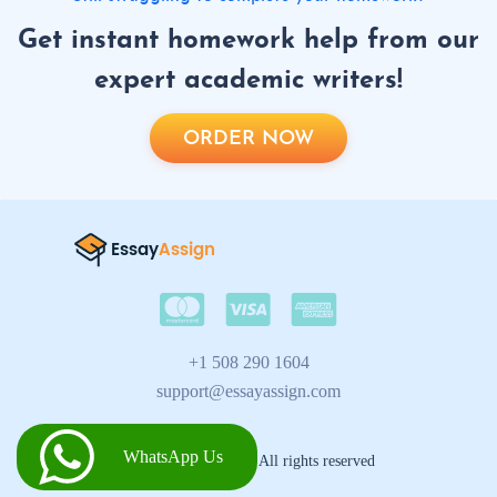
Get instant homework help from our
expert academic writers!
ORDER NOW
+1 508 290 1604
support@essayassign.com
WhatsApp Us
2026 © Essay Assign All rights reserved