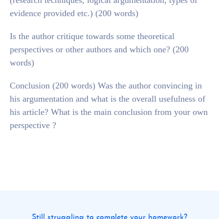
(research techniques, logical argumentation, types of
evidence provided etc.) (200 words)
Is the author critique towards some theoretical
perspectives or other authors and which one? (200
words)
Conclusion (200 words) Was the author convincing in
his argumentation and what is the overall usefulness of
his article? What is the main conclusion from your own
perspective ?
Still struggling to complete your homework?