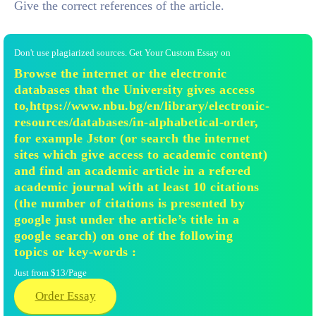
Give the correct references of the article.
Don't use plagiarized sources. Get Your Custom Essay on
Browse the internet or the electronic
databases that the University gives access
to,https://www.nbu.bg/en/library/electronic-
resources/databases/in-alphabetical-order,
for example Jstor (or search the internet
sites which give access to academic content)
and find an academic article in a refered
academic journal with at least 10 citations
(the number of citations is presented by
google just under the article’s title in a
google search) on one of the following
topics or key-words :
Just from $13/Page
Order Essay