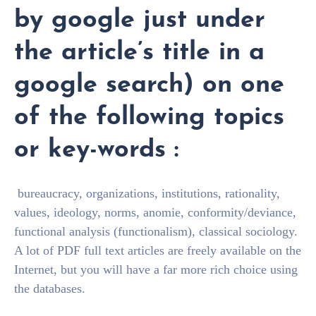
by google just under
the article’s title in a
google search) on one
of the following topics
or key-words :
bureaucracy, organizations, institutions, rationality,
values, ideology, norms, anomie, conformity/deviance,
functional analysis (functionalism), classical sociology.
A lot of PDF full text articles are freely available on the
Internet, but you will have a far more rich choice using
the databases.