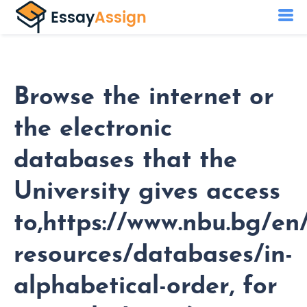
Browse the internet or
the electronic
databases that the
University gives access
to,https://www.nbu.bg/en/
resources/databases/in-
alphabetical-order, for