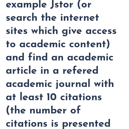
example Jstor (or
search the internet
sites which give access
to academic content)
and find an academic
article in a refered
academic journal with
at least 10 citations
(the number of
citations is presented