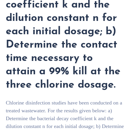
coefficient k and the
dilution constant n for
each initial dosage; b)
Determine the contact
time necessary to
attain a 99% kill at the
three chlorine dosage.
Chlorine disinfection studies have been conducted on a
treated wastewater. For the results given below: a)
Determine the bacterial decay coefficient k and the
dilution constant n for each initial dosage; b) Determine