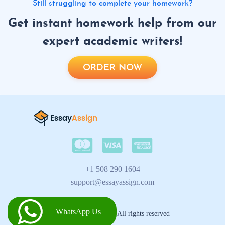
Still struggling to complete your homework?
Get instant homework help from our
expert academic writers!
ORDER NOW
+1 508 290 1604
support@essayassign.com
WhatsApp Us
2026 © Essay Assign All rights reserved