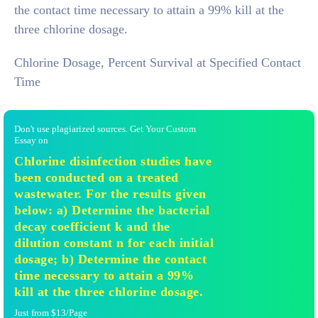
the contact time necessary to attain a 99% kill at the
three chlorine dosage.
Chlorine Dosage, Percent Survival at Specified Contact
Time
Don't use plagiarized sources. Get Your Custom
Essay on
Chlorine disinfection studies have
been conducted on a treated
wastewater. For the results given
below: a) Determine the bacterial
decay coefficient k and the
dilution constant n for each initial
dosage; b) Determine the contact
time necessary to attain a 99%
kill at the three chlorine dosage.
Just from $13/Page