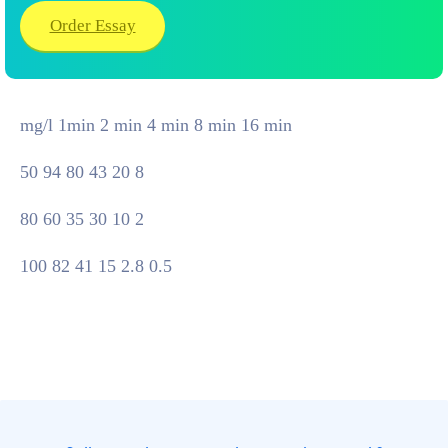
Order Essay
mg/l 1min 2 min 4 min 8 min 16 min
50 94 80 43 20 8
80 60 35 30 10 2
100 82 41 15 2.8 0.5