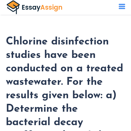
Chlorine disinfection
studies have been
conducted on a treated
wastewater. For the
results given below: a)
Determine the
bacterial decay