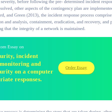
 severity, before following the pre- determined incident respo
resolved, other aspects of the contingency plan are implemente
rd, and Green (2013), the incident response process comprise
ion and analysis, containment, eradication, and recovery, and 
ing that the integrity of a network is maintained.
stom Essay on
rity, incident
 monitoring and
Order Essay
curity on a computer
riate responses.
e process is determining the steps that are taken during, after