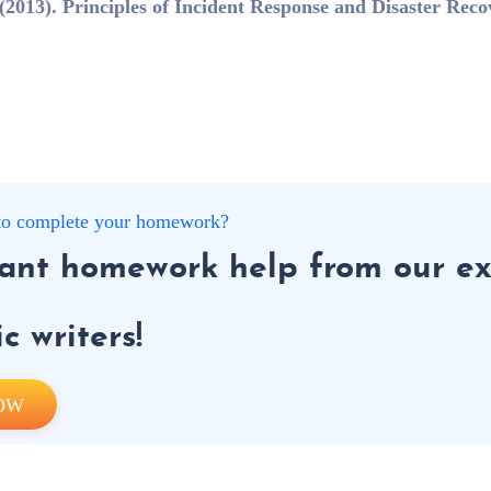
2013). Principles of Incident Response and Disaster Reco
g to complete your homework?
tant homework help from our ex
 writers!
OW