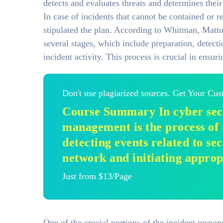
detects and evaluates threats and determines their
In case of incidents that cannot be contained or 
stipulated the plan. According to Whitman, Matto
several stages, which include preparation, detect
incident activity. This process is crucial in ensur
Don't use plagiarized sources. Get Your Cu
Course Summary In cyber secu
management is the process of
detecting events related to se
network and initiating approp
Just from $13/Page
One of the crucial portions of the incident respons