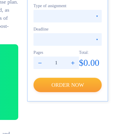
nse plan.
Type of assignment
d, as
s of
post-
Deadline
Pages
Total:
$0.00
ORDER NOW
, and