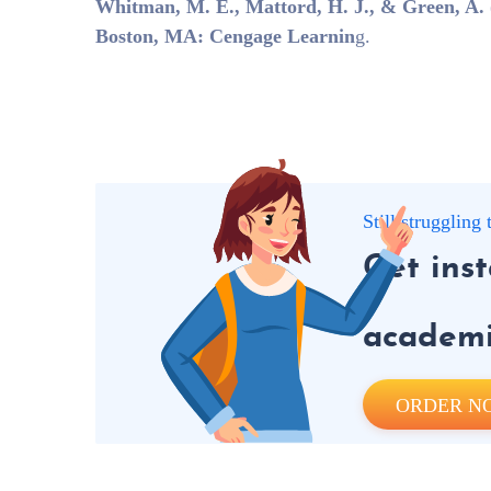
Whitman, M. E., Mattord, H. J., & Green, A. (
Boston, MA: Cengage Learnin
g.
Still strugglin
Get ins
academic
ORDER N