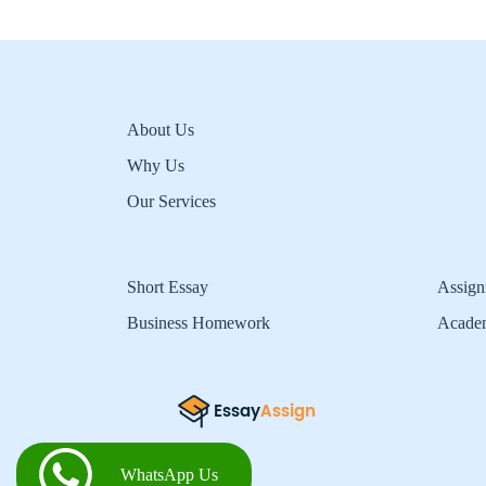
About Us
Why Us
Our Services
Short Essay
Assign
Business Homework
Acade
WhatsApp Us