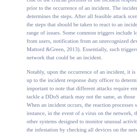
prior to the occurrence of an incident. The incid
determines the steps. After all feasible attack sc
the steps that should be taken to react to an incid
range of issues. Some common triggers include lo
from users, notification from an unrecognized de
Mattord &Green, 2013). Essentially, such triggers
network that could be an incident.
Notably, upon the occurrence of an incident, it is i
up to the incident response duty officer to determ
important to note that different attacks require em
tackle a DDoS attack may not the same, as those
When an incident occurs, the reaction processes s
instance, in the event of a virus on the network, t
other systems designed to monitor unusual activi
the infestation by checking all devices on the ne