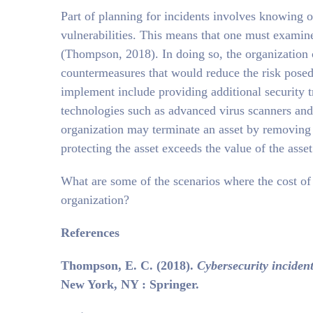
Part of planning for incidents involves knowing 
vulnerabilities. This means that one must examine
(Thompson, 2018). In doing so, the organization c
countermeasures that would reduce the risk posed
implement include providing additional security 
technologies such as advanced virus scanners an
organization may terminate an asset by removing i
protecting the asset exceeds the value of the asset
What are some of the scenarios where the cost of p
organization?
References
Thompson, E. C. (2018).
Cybersecurity inciden
New York, NY : Springer.