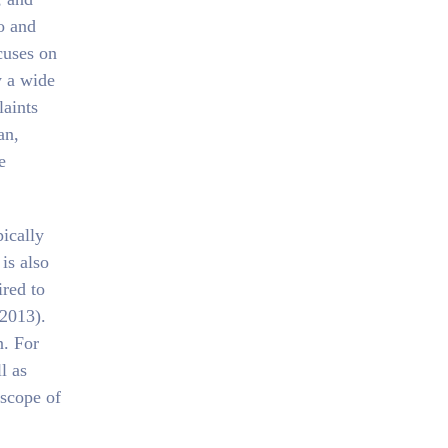
o and
cuses on
y a wide
laints
an,
e
pically
is also
ired to
 2013).
n. For
l as
 scope of