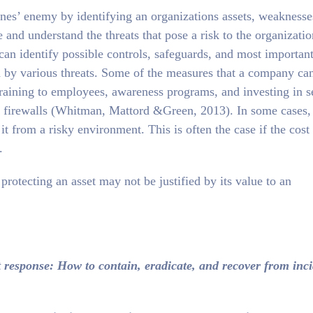
ones’ enemy by identifying an organizations assets, weaknesse
 and understand the threats that pose a risk to the organizatio
an identify possible controls, safeguards, and most important
 by various threats. Some of the measures that a company ca
training to employees, awareness programs, and investing in s
d firewalls (Whitman, Mattord &Green, 2013). In some cases,
t from a risky environment. This is often the case if the cost
.
rotecting an asset may not be justified by its value to an
t response: How to contain, eradicate, and recover from inc