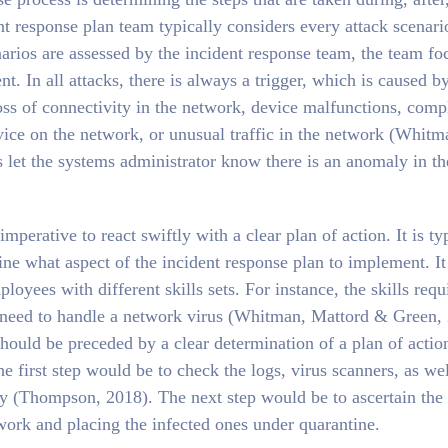
ent response plan team typically considers every attack scenari
enarios are assessed by the incident response team, the team fo
ent. In all attacks, there is always a trigger, which is caused b
ss of connectivity in the network, device malfunctions, comp
vice on the network, or unusual traffic in the network (Whitm
 let the systems administrator know there is an anomaly in th
mperative to react swiftly with a clear plan of action. It is ty
ine what aspect of the incident response plan to implement. It 
ployees with different skills sets. For instance, the skills requ
 need to handle a network virus (Whitman, Mattord & Green,
hould be preceded by a clear determination of a plan of actio
he first step would be to check the logs, virus scanners, as wel
ty (Thompson, 2018). The next step would be to ascertain the
twork and placing the infected ones under quarantine.