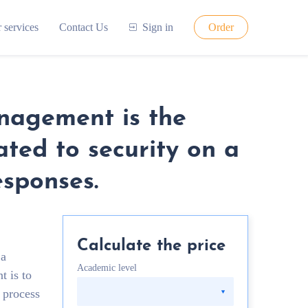
 services
Contact Us
Sign in
Order
anagement is the
ated to security on a
esponses.
Calculate the price
 a
Academic level
t is to
e process