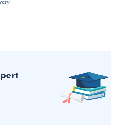
very.
pert