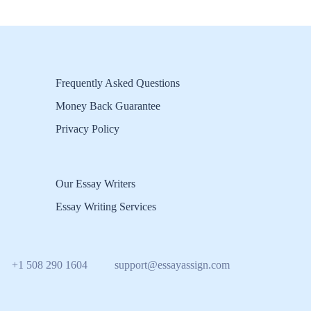
Frequently Asked Questions
Money Back Guarantee
Privacy Policy
Our Essay Writers
Essay Writing Services
+1 508 290 1604
support@essayassign.com