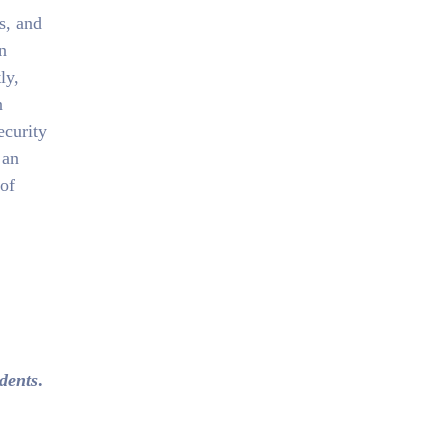
s, and
n
ly,
n
ecurity
 an
 of
idents
.