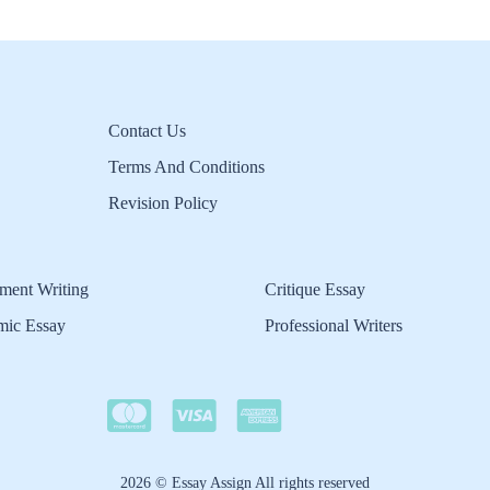
Contact Us
Terms And Conditions
Revision Policy
ment Writing
Critique Essay
mic Essay
Professional Writers
2026 © Essay Assign All rights reserved