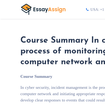
USA: +1 
Course Summary In cy
process of monitorin
computer network and
Course Summary
In cyber security, incident management is the pro
computer network and initiating appropriate resp
develop clear responses to events that could resul