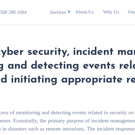
About Us
Why Us
Our
508 290 1604
Services
ber security, incident m
g and detecting events rel
 initiating appropriate r
cess of monitoring and detecting events related to security on
onses. Essentially, the primary purpose of incident managemen
t in disasters such as remote intrusions. The incident respons