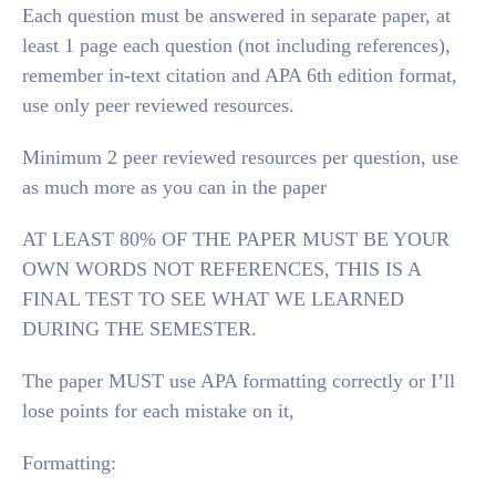
Each question must be answered in separate paper, at
least 1 page each question (not including references),
remember in-text citation and APA 6th edition format,
use only peer reviewed resources.
Minimum 2 peer reviewed resources per question, use
as much more as you can in the paper
AT LEAST 80% OF THE PAPER MUST BE YOUR
OWN WORDS NOT REFERENCES, THIS IS A
FINAL TEST TO SEE WHAT WE LEARNED
DURING THE SEMESTER.
The paper MUST use APA formatting correctly or I’ll
lose points for each mistake on it,
Formatting: