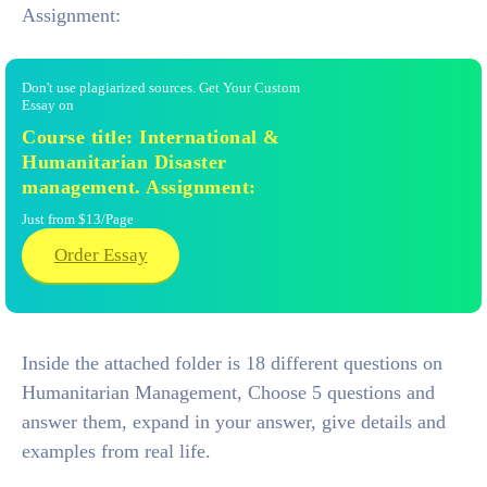
Assignment:
Don't use plagiarized sources. Get Your Custom
Essay on
Course title: International &
Humanitarian Disaster
management. Assignment:
Just from $13/Page
Order Essay
Inside the attached folder is 18 different questions on
Humanitarian Management, Choose 5 questions and
answer them, expand in your answer, give details and
examples from real life.