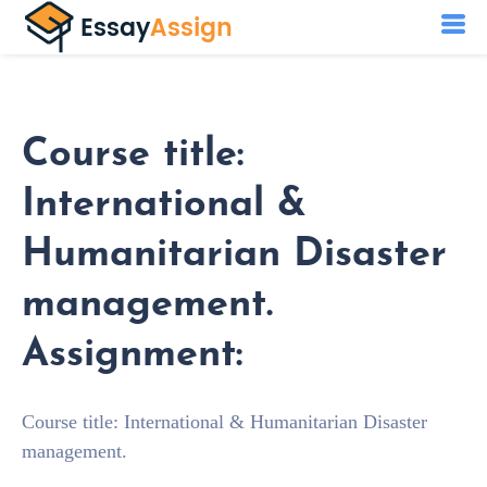
Course title:
International &
Humanitarian Disaster
management.
Assignment:
Course title: International & Humanitarian Disaster
management.