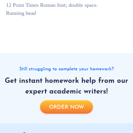
12 Point Times Roman font; double space.
Running head
Still struggling to complete your homework?
Get instant homework help from our
expert academic writers!
ORDER NOW