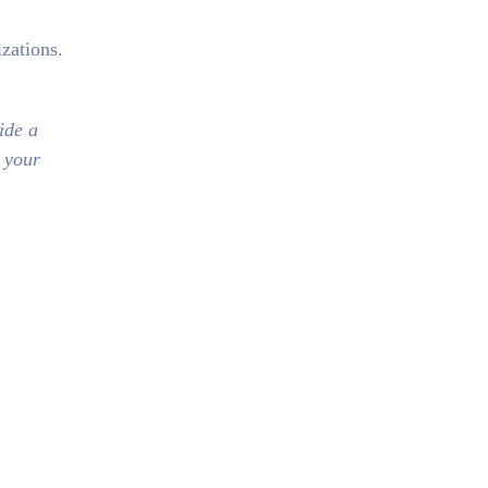
zations.
ide a
n your