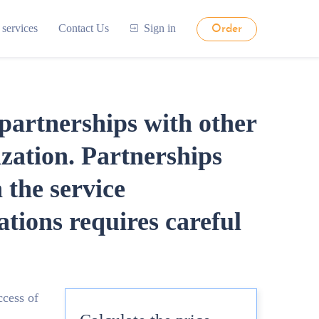
 services
Contact Us
Sign in
Order
partnerships with other
ization. Partnerships
 the service
ions requires careful
ccess of