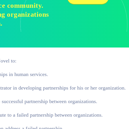
ice community.
g organizations
.
ovel to:
hips in human services.
rator in developing partnerships for his or her organization.
o successful partnership between organizations.
ute to a failed partnership between organizations.
 address a failed partnership.