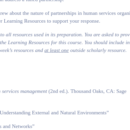
rew about the nature of partnerships in human services organi
r Learning Resources to support your response.
o all resources used in its preparation. You are asked to prov
 the Learning Resources for this course. You should include i
 week’s resources and
at least one
outside scholarly resource.
 services management
(2nd ed.). Thousand Oaks, CA: Sage
Understanding External and Natural Environments”
ps and Networks”