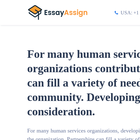
USA: +1 
For many human service
organizations contribut
can fill a variety of ne
community. Developing 
consideration.
For many human services organizations, developin
the organization. Partnerships can fill a variety 