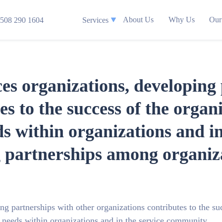
About Us
Why Us
Our
508 290 1604
Services
s organizations, developing 
es to the success of the organ
eds within organizations and in
partnerships among organizat
g partnerships with other organizations contributes to the su
of needs within organizations and in the service community.