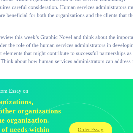
ires careful consideration. Human services administrators m
are beneficial for both the organizations and the clients that t
review this week’s Graphic Novel and think about the import
der the role of the human services administrators in developi
t elements that might contribute to successful partnerships as
s. Think about how human services administrators can address 
stom Essay on
nizations,
other organizations
he organization.
 of needs within
Order Essay