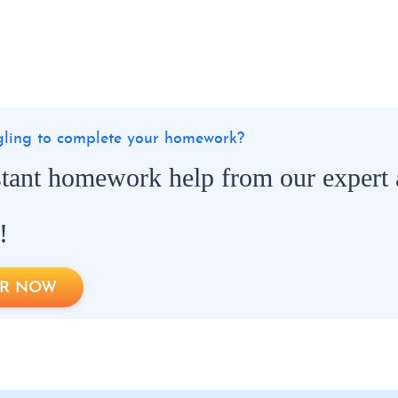
ggling to complete your homework?
stant homework help from our expert
!
R NOW