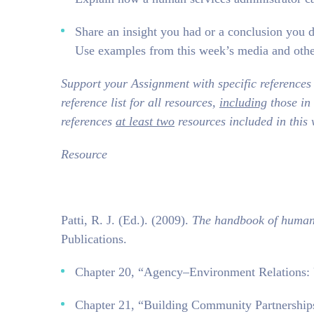
Share an insight you had or a conclusion you d
Use examples from this week’s media and othe
Support your Assignment with specific references t
reference list for all resources,
including
those in
references
at least two
resources included in this
Resource
Patti, R. J. (Ed.). (2009).
The handbook of human
Publications.
Chapter 20, “Agency–Environment Relations: 
Chapter 21, “Building Community Partnershi