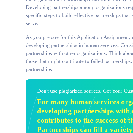
Developing partnerships among organizations requ
specific steps to build effective partnerships that 
serve.
As you prepare for this Application Assignment, 
developing partnerships in human services. Consi
partnerships with other organizations. Think abou
those that might contribute to failed partnership
partnerships
Don't use plagiarized sources. Get Your Cu
For many human services orga
developing partnerships with 
contributes to the success of t
Partnerships can fill a variety