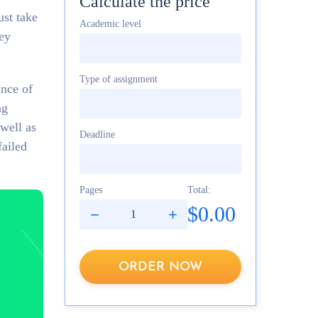
Calculate the price
ust take
Academic level
hey
Type of assignment
ance of
ng
 well as
Deadline
failed
Pages
Total:
$0.00
ORDER NOW