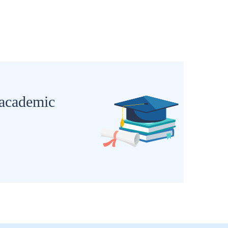
 academic