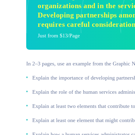
organizations and in the serv
Developing partnerships amon
requires careful consideration
Just from $13/Page
In 2–3 pages, use an example from the Graphic N
Explain the importance of developing partners
Explain the role of the human services administ
Explain at least two elements that contribute t
Explain at least one element that might contrib
Explain how a human services administrator can