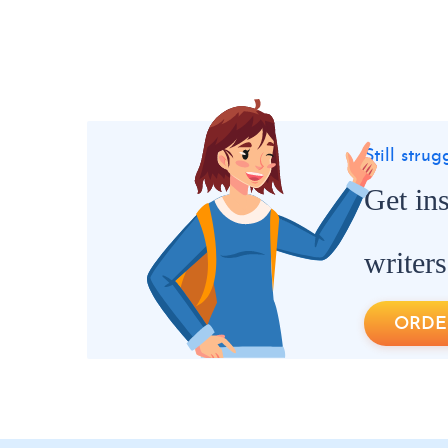
Still stru
Get in
writers
ORDE