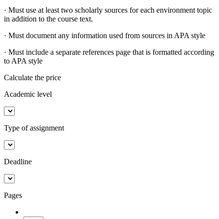
· Must use at least two scholarly sources for each environment topic
in addition to the course text.
· Must document any information used from sources in APA style
· Must include a separate references page that is formatted according
to APA style
Calculate the price
Academic level
Type of assignment
Deadline
Pages