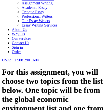
Assignment Writing
Academic Essay
Critique Essay
Professional Writers
Our Essay Writers
Essay Writing Services
About Us
Why Us
Our services
Contact Us
Sign in
Order
USA: +1 508 290 1604
For this assignment, you will
choose two topics from the list
below. One topic will be from
the global economic
environment list and one from