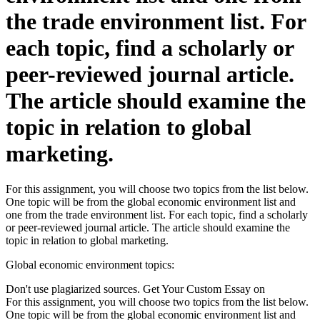
the trade environment list. For
each topic, find a scholarly or
peer-reviewed journal article.
The article should examine the
topic in relation to global
marketing.
For this assignment, you will choose two topics from the list below.
One topic will be from the global economic environment list and
one from the trade environment list. For each topic, find a scholarly
or peer-reviewed journal article. The article should examine the
topic in relation to global marketing.
Global economic environment topics:
Don't use plagiarized sources. Get Your Custom Essay on
For this assignment, you will choose two topics from the list below.
One topic will be from the global economic environment list and