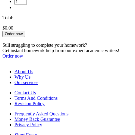
Total:
$0.00
Order now
Still struggling to complete your homework?
Get instant homework help from our expert academic writers!
Order now
About Us
Why Us
Our services
Contact Us
Terms And Conditions
Revision Policy
Frequently Asked Questions
Money Back Guarantee
Privacy Policy
Short Essay