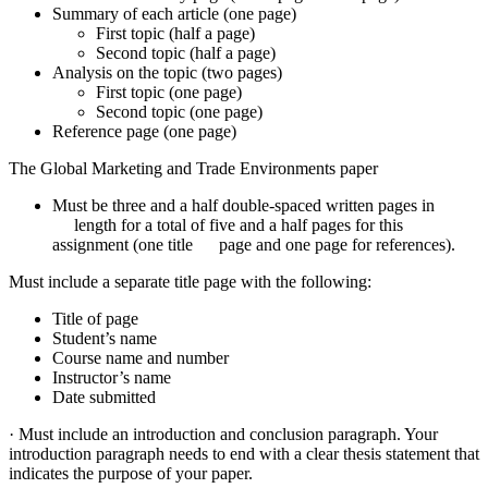
Summary of each article (one page)
First topic (half a page)
Second topic (half a page)
Analysis on the topic (two pages)
First topic (one page)
Second topic (one page)
Reference page (one page)
The Global Marketing and Trade Environments paper
Must be three and a half double-spaced written pages in
length for a total of five and a half pages for this
assignment (one title page and one page for references).
Must include a separate title page with the following:
Title of page
Student’s name
Course name and number
Instructor’s name
Date submitted
· Must include an introduction and conclusion paragraph. Your
introduction paragraph needs to end with a clear thesis statement that
indicates the purpose of your paper.