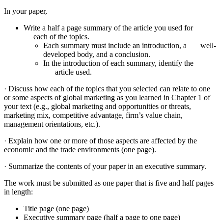
In your paper,
Write a half a page summary of the article you used for
each of the topics.
Each summary must include an introduction, a well-
developed body, and a conclusion.
In the introduction of each summary, identify the
article used.
· Discuss how each of the topics that you selected can relate to one
or some aspects of global marketing as you learned in Chapter 1 of
your text (e.g., global marketing and opportunities or threats,
marketing mix, competitive advantage, firm’s value chain,
management orientations, etc.).
· Explain how one or more of those aspects are affected by the
economic and the trade environments (one page).
· Summarize the contents of your paper in an executive summary.
The work must be submitted as one paper that is five and half pages
in length:
Title page (one page)
Executive summary page (half a page to one page)