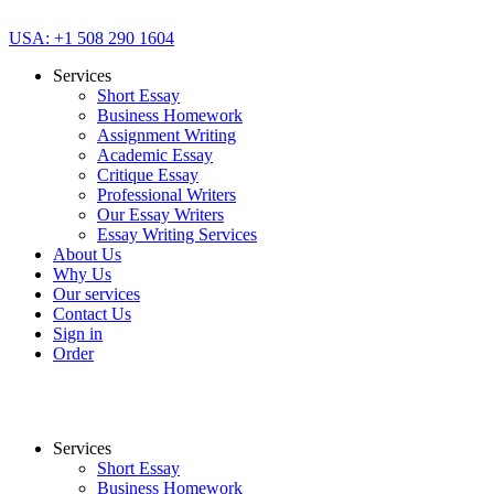
USA: +1 508 290 1604
Services
Short Essay
Business Homework
Assignment Writing
Academic Essay
Critique Essay
Professional Writers
Our Essay Writers
Essay Writing Services
About Us
Why Us
Our services
Contact Us
Sign in
Order
Services
Short Essay
Business Homework