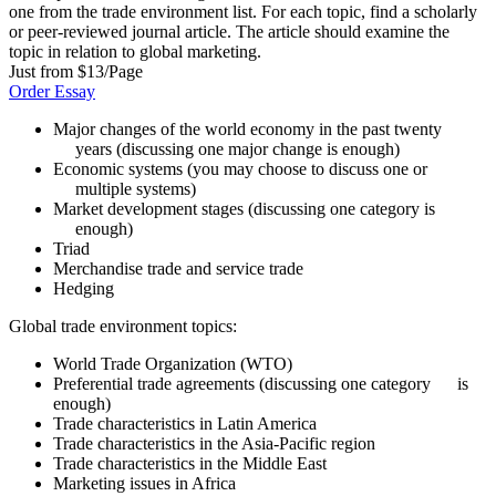
one from the trade environment list. For each topic, find a scholarly
or peer-reviewed journal article. The article should examine the
topic in relation to global marketing.
Just from $13/Page
Order Essay
Major changes of the world economy in the past twenty
years (discussing one major change is enough)
Economic systems (you may choose to discuss one or
multiple systems)
Market development stages (discussing one category is
enough)
Triad
Merchandise trade and service trade
Hedging
Global trade environment topics:
World Trade Organization (WTO)
Preferential trade agreements (discussing one category is
enough)
Trade characteristics in Latin America
Trade characteristics in the Asia-Pacific region
Trade characteristics in the Middle East
Marketing issues in Africa