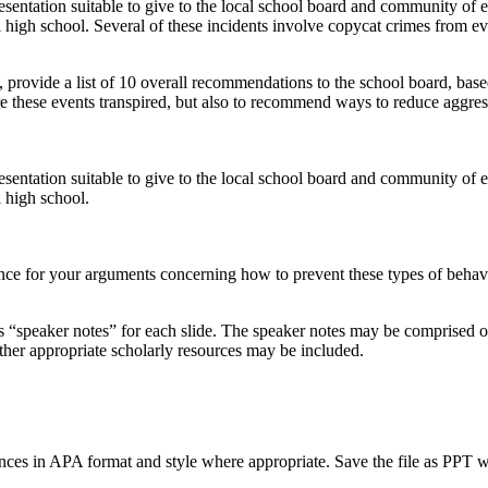
esentation suitable to give to the local school board and community of 
l high school. Several of these incidents involve copycat crimes from ev
t, provide a list of 10 overall recommendations to the school board, base
e these events transpired, but also to recommend ways to reduce aggres
esentation suitable to give to the local school board and community of 
l high school.
e for your arguments concerning how to prevent these types of behavior
as “speaker notes” for each slide. The speaker notes may be comprised of 
 other appropriate scholarly resources may be included.
ences in APA format and style where appropriate. Save the file as PPT w