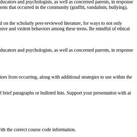
educators and psychologists, as well as concerned parents, in response
ents that occurred in the community (graffiti, vandalism, bullying),
d on the scholarly peer-reviewed literature, for ways to not only
sive and violent behaviors among these teens. Be mindful of ethical
educators and psychologists, as well as concerned parents, in response
s from occurring, along with additional strategies to use within the
brief paragraphs or bulleted lists. Support your presentation with at
ith the correct course code information.