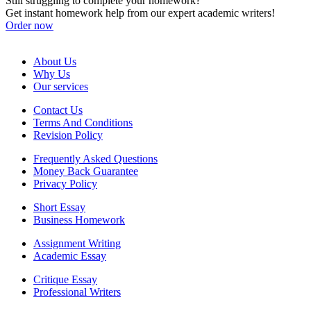
Still struggling to complete your homework?
Get instant homework help from our expert academic writers!
Order now
About Us
Why Us
Our services
Contact Us
Terms And Conditions
Revision Policy
Frequently Asked Questions
Money Back Guarantee
Privacy Policy
Short Essay
Business Homework
Assignment Writing
Academic Essay
Critique Essay
Professional Writers