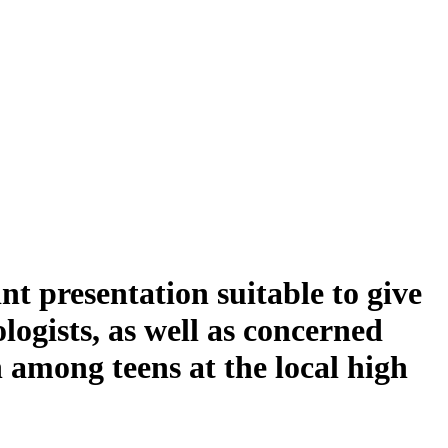
t presentation suitable to give
ogists, as well as concerned
n among teens at the local high