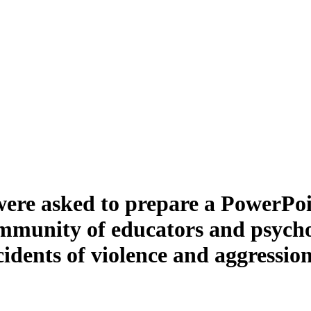
were asked to prepare a PowerPoin
ommunity of educators and psychol
ncidents of violence and aggressio