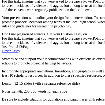
For this task, imagine that you were asked to prepare a PowerPoint pr
to recent incidents of violence and aggression among teens at the loca
and these events were regularly publicized on the local news.
Your presentation will outline your design for an intervention. To star
promote prosocial behavior among teens at the local high school wher
rules and guidelines for research in psychology.
Don't use plagiarized sources. Get Your Custom Essay on
For this task, imagine that you were asked to prepare a PowerPoint pr
to recent incidents of violence and aggression among teens at the loca
Just from $13/Page
Order Essay
Synthesize and support your recommendations with citations as evidenc
schools to promote prosocial helping behaviors.
Incorporate appropriate animations, transitions, and graphics as well 
least 10 scholarly resources. In addition to these specified resources,
Length: 12-15 slides (with a separate reference slide)
Notes Length: 200-350 words for each slide
Be sure to include citations for quotations and paraphrases with refer