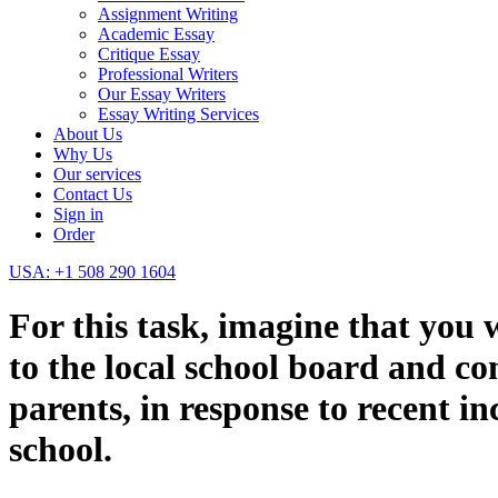
Assignment Writing
Academic Essay
Critique Essay
Professional Writers
Our Essay Writers
Essay Writing Services
About Us
Why Us
Our services
Contact Us
Sign in
Order
USA: +1 508 290 1604
For this task, imagine that you 
to the local school board and c
parents, in response to recent i
school.