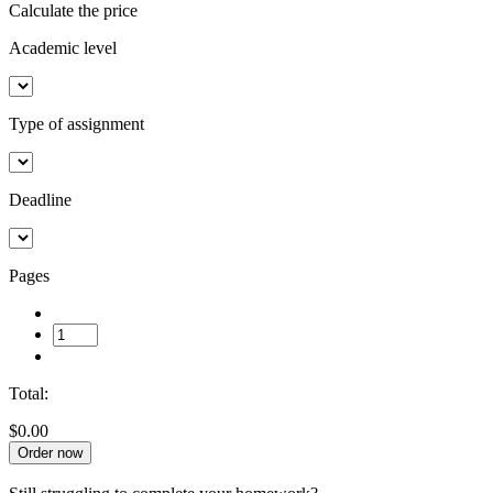
Calculate the price
Academic level
Type of assignment
Deadline
Pages
Total:
$0.00
Order now