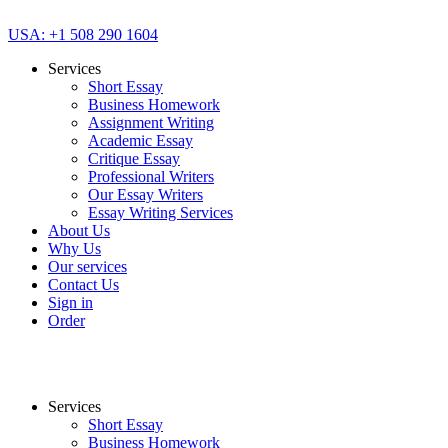
USA: +1 508 290 1604
Services
Short Essay
Business Homework
Assignment Writing
Academic Essay
Critique Essay
Professional Writers
Our Essay Writers
Essay Writing Services
About Us
Why Us
Our services
Contact Us
Sign in
Order
Services
Short Essay
Business Homework