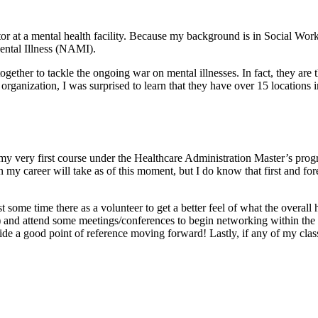
r at a mental health facility. Because my background is in Social Work, I
ental Illness (NAMI).
ogether to tackle the ongoing war on mental illnesses. In fact, they are 
anization, I was surprised to learn that they have over 15 locations in
s my very first course under the Healthcare Administration Master’s pro
my career will take as of this moment, but I do know that first and fore
st some time there as a volunteer to get a better feel of what the overall h
and attend some meetings/conferences to begin networking within the fi
vide a good point of reference moving forward! Lastly, if any of my clas