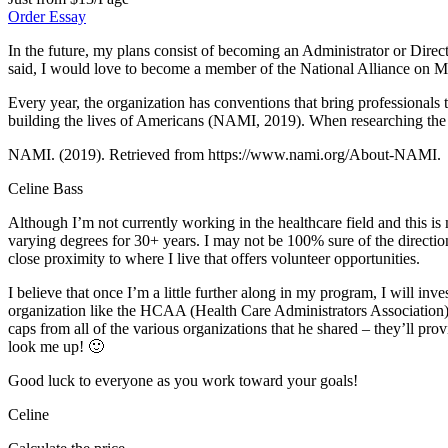
Order Essay
In the future, my plans consist of becoming an Administrator or Directo
said, I would love to become a member of the National Alliance on M
Every year, the organization has conventions that bring professionals t
building the lives of Americans (NAMI, 2019). When researching the org
NAMI. (2019). Retrieved from https://www.nami.org/About-NAMI.
Celine Bass
Although I’m not currently working in the healthcare field and this i
varying degrees for 30+ years. I may not be 100% sure of the direction 
close proximity to where I live that offers volunteer opportunities.
I believe that once I’m a little further along in my program, I will inve
organization like the HCAA (Health Care Administrators Association) 
caps from all of the various organizations that he shared – they’ll pro
look me up! 🙂
Good luck to everyone as you work toward your goals!
Celine