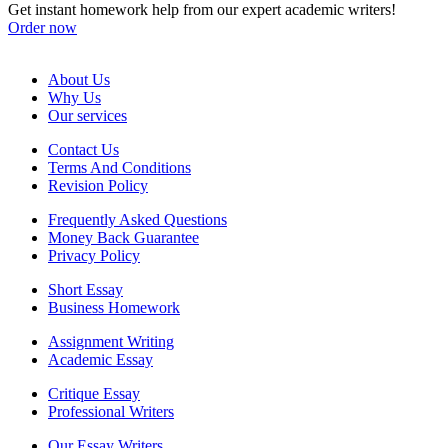
Get instant homework help from our expert academic writers!
Order now
About Us
Why Us
Our services
Contact Us
Terms And Conditions
Revision Policy
Frequently Asked Questions
Money Back Guarantee
Privacy Policy
Short Essay
Business Homework
Assignment Writing
Academic Essay
Critique Essay
Professional Writers
Our Essay Writers