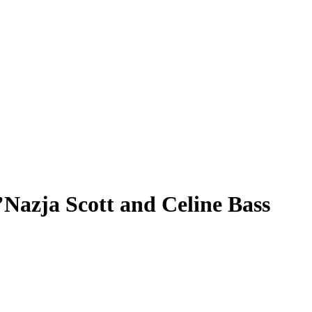
’Nazja Scott and Celine Bass