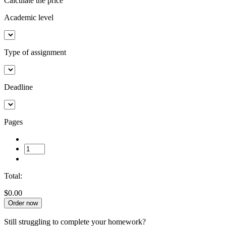
Calculate the price
Academic level
Type of assignment
Deadline
Pages
Total:
$0.00
Order now
Still struggling to complete your homework?