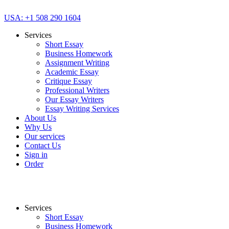
USA: +1 508 290 1604
Services
Short Essay
Business Homework
Assignment Writing
Academic Essay
Critique Essay
Professional Writers
Our Essay Writers
Essay Writing Services
About Us
Why Us
Our services
Contact Us
Sign in
Order
Services
Short Essay
Business Homework