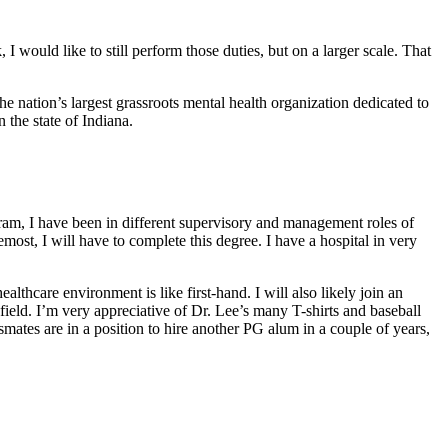
 would like to still perform those duties, but on a larger scale. That
the nation’s largest grassroots mental health organization dedicated to
 the state of Indiana.
gram, I have been in different supervisory and management roles of
most, I will have to complete this degree. I have a hospital in very
ealthcare environment is like first-hand. I will also likely join an
eld. I’m very appreciative of Dr. Lee’s many T-shirts and baseball
smates are in a position to hire another PG alum in a couple of years,