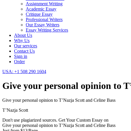
Assignment Writing
Academic Essay
Critique Essay
Professional Writers
Our Essay Writers
Essay Writing Services
About Us
Why Us
Our services
Contact Us
Sign in
Order
USA: +1 508 290 1604
Give your personal opinion to T
Give your personal opinion to T’Nazja Scott and Celine Bass
T’Nazja Scott
Don't use plagiarized sources. Get Your Custom Essay on
Give your personal opinion to T’Nazja Scott and Celine Bass
Just from $13/Page