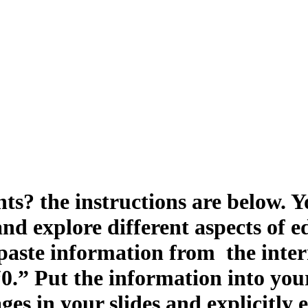
s? the instructions are below. Yo
and explore different aspects of
paste information from the inter
 “0.” Put the information into yo
ges in your slides and explicitly 