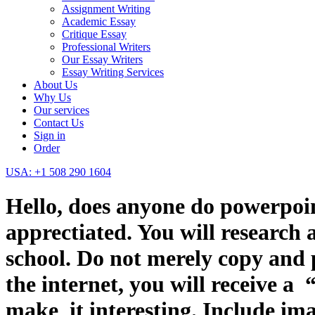
Assignment Writing
Academic Essay
Critique Essay
Professional Writers
Our Essay Writers
Essay Writing Services
About Us
Why Us
Our services
Contact Us
Sign in
Order
USA: +1 508 290 1604
Hello, does anyone do powerpoint
apprectiated. You will research 
school. Do not merely copy and 
the internet, you will receive a
make it interesting. Include ima