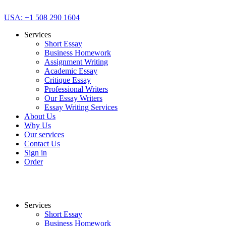
USA: +1 508 290 1604
Services
Short Essay
Business Homework
Assignment Writing
Academic Essay
Critique Essay
Professional Writers
Our Essay Writers
Essay Writing Services
About Us
Why Us
Our services
Contact Us
Sign in
Order
Services
Short Essay
Business Homework