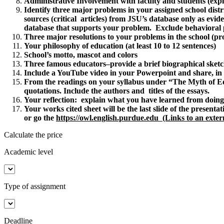
Administrative Involvement with faculty and students (expl
Identify three major problems in your assigned school distr
sources (critical articles) from JSU’s database only as evid
database that supports your problem. Exclude behavioral p
Three major resolutions to your problems in the school (pro
Your philosophy of education (at least 10 to 12 sentences)
School’s motto, mascot and colors
Three famous educators–provide a brief biographical sketc
Include a YouTube video in your Powerpoint and share, in a
From the readings on your syllabus under “The Myth of E
quotations. Include the authors and titles of the essays.
Your reflection: explain what you have learned from doing 
Your works cited sheet will be the last slide of the prese
or go the
https://owl.english.purdue.edu (Links to an extern
Calculate the price
Academic level
Type of assignment
Deadline