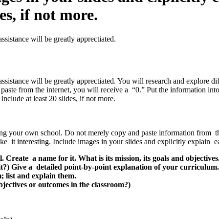
es, if not more.
sistance will be greatly apprectiated.
ssistance will be greatly apprectiated. You will research and explore d
paste from the internet, you will receive a “0.” Put the information in
nclude at least 20 slides, if not more.
ing your own school. Do not merely copy and paste information from the 
it interesting. Include images in your slides and explicitly explain eac
 Create a name for it. What is its mission, its goals and objectives
t?) Give a detailed point-by-point explanation of your curriculum. 
; list and explain them.
bjectives or outcomes in the classroom?)