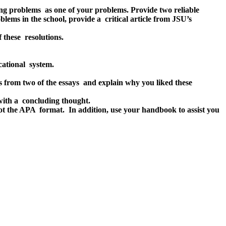
ting problems as one of your problems. Provide two reliable
blems in the school, provide a critical article from JSU’s
 these resolutions.
cational system.
from two of the essays and explain why you liked these
with a concluding thought.
 not the APA format. In addition, use your handbook to assist you