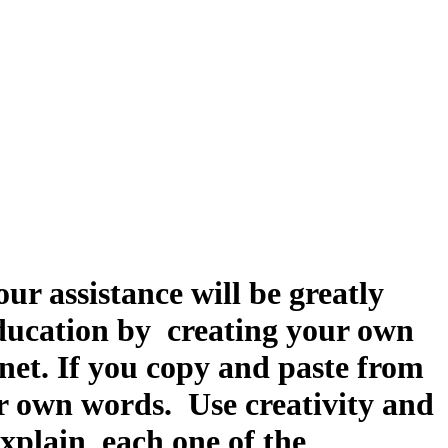
ur assistance will be greatly
 education by creating your own
net. If you copy and paste from
ur own words. Use creativity and
explain each one of the