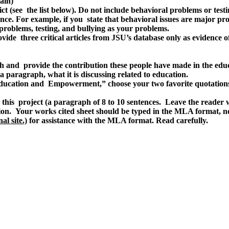
ain)
ict (see the list below). Do not include behavioral problems or tes
ence. For example, if you state that behavioral issues are major pro
roblems, testing, and bullying as your problems.
vide three critical articles from JSU’s database only as evidence of
h and provide the contribution these people have made in the edu
 paragraph, what it is discussing related to education.
ducation and Empowerment,” choose your two favorite quotations 
this project (a paragraph of 8 to 10 sentences. Leave the reader 
ntation. Your works cited sheet should be typed in the MLA format,
al site.)
for assistance with the MLA format. Read carefully.