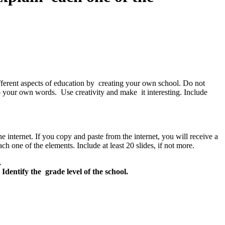
ifferent aspects of education by creating your own school. Do not
to your own words. Use creativity and make it interesting. Include
internet. If you copy and paste from the internet, you will receive a
h one of the elements. Include at least 20 slides, if not more.
.
Identify the grade level of the school.