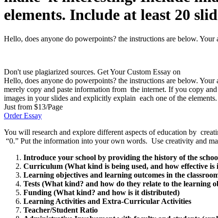
elements. Include at least 20 slid
Hello, does anyone do powerpoints? the instructions are below. Your as
Don't use plagiarized sources. Get Your Custom Essay on
Hello, does anyone do powerpoints? the instructions are below. Your a
merely copy and paste information from the internet. If you copy and 
images in your slides and explicitly explain each one of the elements. I
Just from $13/Page
Order Essay
You will research and explore different aspects of education by creat
“0.” Put the information into your own words. Use creativity and make 
Introduce your school by providing the history of the school.
Curriculum (What kind is being used, and how effective is i
Learning objectives and learning outcomes in the classroom
Tests (What kind? and how do they relate to the learning o
Funding (What kind? and how is it distributed)
Learning Activities and Extra-Curricular Activities
Teacher/Student Ratio