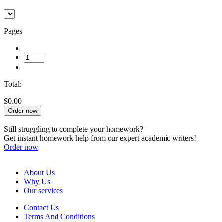
Pages
Total:
$0.00
Order now
Still struggling to complete your homework?
Get instant homework help from our expert academic writers!
Order now
About Us
Why Us
Our services
Contact Us
Terms And Conditions