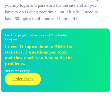
you my login and password for the site and all you
have to do is click “continue” on left side. I need to
have 60 topics total done and I am at 41.
Don't use plagiarized sources. Get Your Custom
Essay on
I need 19 topics done in Aleks for
statistics, 3 questions per topic
and they teach you how to do the
problems.
Just from $13/Page
Order Essay