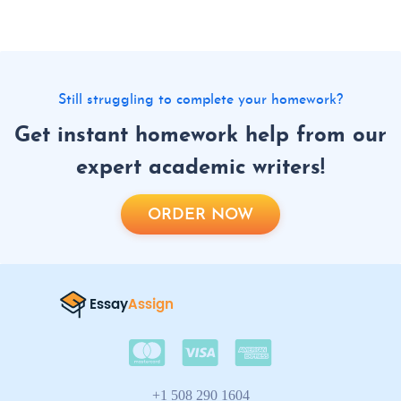
Still struggling to complete your homework?
Get instant homework help from our
expert academic writers!
ORDER NOW
+1 508 290 1604