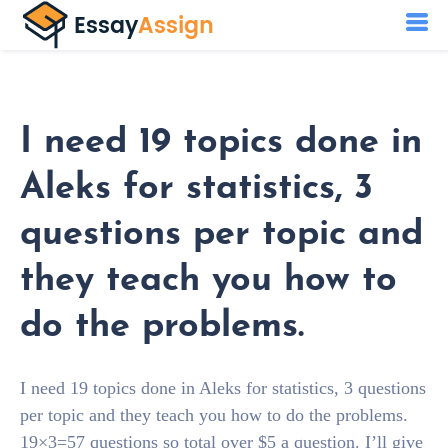
I need 19 topics done in
Aleks for statistics, 3
questions per topic and
they teach you how to
do the problems.
I need 19 topics done in Aleks for statistics, 3 questions
per topic and they teach you how to do the problems.
19×3=57 questions so total over $5 a question. I’ll give