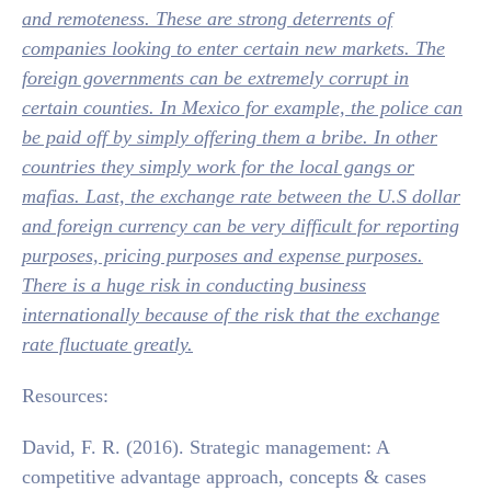
and remoteness. These are strong deterrents of
companies looking to enter certain new markets. The
foreign governments can be extremely corrupt in
certain counties. In Mexico for example, the police can
be paid off by simply offering them a bribe. In other
countries they simply work for the local gangs or
mafias. Last, the exchange rate between the U.S dollar
and foreign currency can be very difficult for reporting
purposes, pricing purposes and expense purposes.
There is a huge risk in conducting business
internationally because of the risk that the exchange
rate fluctuate greatly.
Resources:
David, F. R. (2016). Strategic management: A
competitive advantage approach, concepts & cases