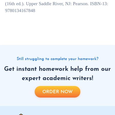
(16th ed.). Upper Saddle River, NJ: Pearson. ISBN-13:
9780134167848
Still struggling to complete your homework?
Get instant homework help from our
expert academic writers!
ORDER NOW