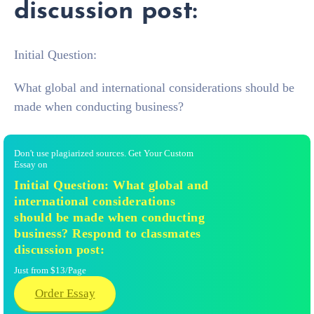
discussion post:
Initial Question:
What global and international considerations should be
made when conducting business?
Don't use plagiarized sources. Get Your Custom
Essay on
Initial Question: What global and
international considerations
should be made when conducting
business? Respond to classmates
discussion post:
Just from $13/Page
Order Essay