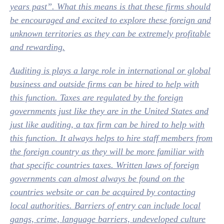
years past”. What this means is that these firms should
be encouraged and excited to explore these foreign and
unknown territories as they can be extremely profitable
and rewarding.
Auditing is plays a large role in international or global
business and outside firms can be hired to help with
this function. Taxes are regulated by the foreign
governments just like they are in the United States and
just like auditing, a tax firm can be hired to help with
this function. It always helps to hire staff members from
the foreign country as they will be more familiar with
that specific countries taxes. Written laws of foreign
governments can almost always be found on the
countries website or can be acquired by contacting
local authorities. Barriers of entry can include local
gangs, crime, language barriers, undeveloped culture