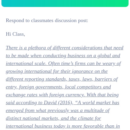
Respond to classmates discussion post:
Hi Class,
There is a plethora of different considerations that need
to be made when conducting business on a global and
international scale. Often time’s firms can be weary of
growing international for their ignorance on the
different reporting standards, taxes, laws, barriers of
entry, foreign governments, local competitors and
exchange rates with foreign currency. With that being
said according to David (2016), “A world market has
emerged from what previously was a multitude of
distinct national markets, and the climate for
international business today is more favorable than in