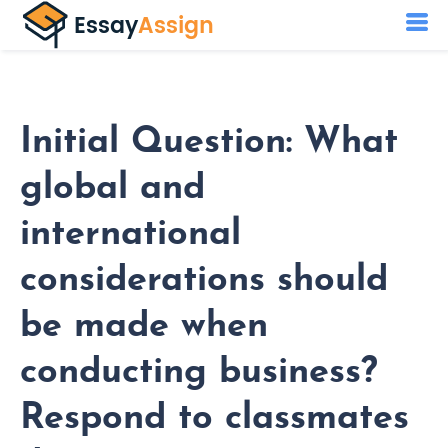
Initial Question: What
global and
international
considerations should
be made when
conducting business?
Respond to classmates