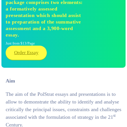
package comprises two elements:
a formatively assessed
presentation which should assist
to preparation of the summative
assessment and a 3,900-word
essay.
Just from $13/Page
Order Essay
Aim
The aim of the PolStrat essays and presentations is to
allow to demonstrate the ability to identify and analyse
critically the principal issues, constraints and challenges
st
associated with the formulation of strategy in the 21
Century.