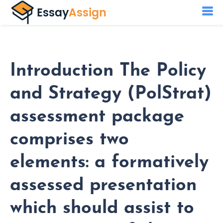
Introduction The Policy
and Strategy (PolStrat)
assessment package
comprises two
elements: a formatively
assessed presentation
which should assist to