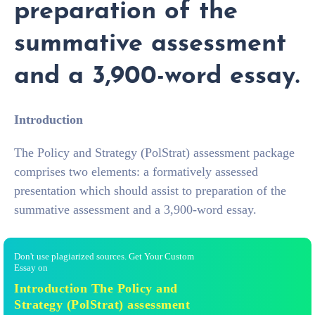
preparation of the
summative assessment
and a 3,900-word essay.
Introduction
The Policy and Strategy (PolStrat) assessment package
comprises two elements: a formatively assessed
presentation which should assist to preparation of the
summative assessment and a 3,900-word essay.
Don't use plagiarized sources. Get Your Custom
Essay on
Introduction The Policy and
Strategy (PolStrat) assessment