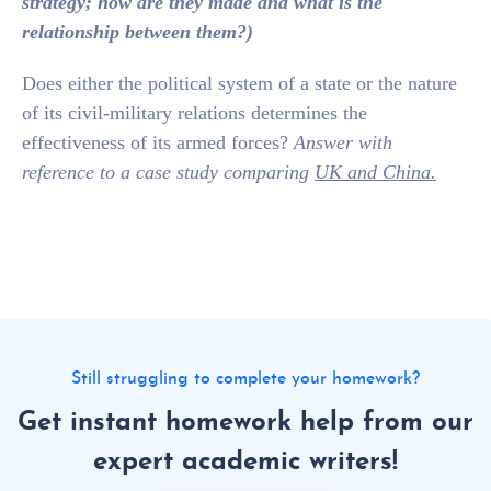
strategy; how are they made and what is the
relationship between them?)
Does either the political system of a state or the nature
of its civil-military relations determines the
effectiveness of its armed forces?
Answer with
reference to a case study comparing
UK and China.
Still struggling to complete your homework?
Get instant homework help from our
expert academic writers!