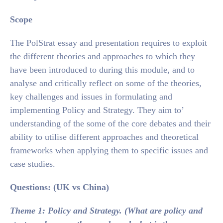
Scope
The PolStrat essay and presentation requires to exploit
the different theories and approaches to which they
have been introduced to during this module, and to
analyse and critically reflect on some of the theories,
key challenges and issues in formulating and
implementing Policy and Strategy. They aim to’
understanding of the some of the core debates and their
ability to utilise different approaches and theoretical
frameworks when applying them to specific issues and
case studies.
Questions: (UK vs China)
Theme 1: Policy and Strategy. (What are policy and