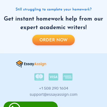
Still struggling to complete your homework?
Get instant homework help from our
expert academic writers!
ORDER NOW
+1 508 290 1604
support@essayassign.com