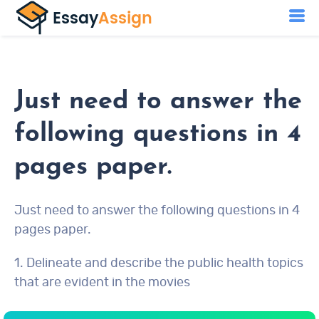
Just need to answer the
following questions in 4
pages paper.
Just need to answer the following questions in 4
pages paper.
1. Delineate and describe the public health topics
that are evident in the movies