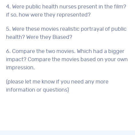
4. Were public health nurses present in the film?
if so, how were they represented?
5. Were these movies realistic portrayal of public
health? Were they Biased?
6. Compare the two movies. Which had a bigger
impact? Compare the movies based on your own
impression.
(please let me know if you need any more
information or questions)