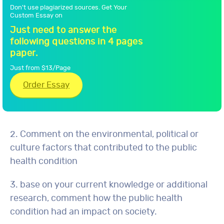
Don't use plagiarized sources. Get Your
Custom Essay on
Just need to answer the
following questions in 4 pages
paper.
Just from $13/Page
Order Essay
2. Comment on the environmental, political or
culture factors that contributed to the public
health condition
3. base on your current knowledge or additional
research, comment how the public health
condition had an impact on society.