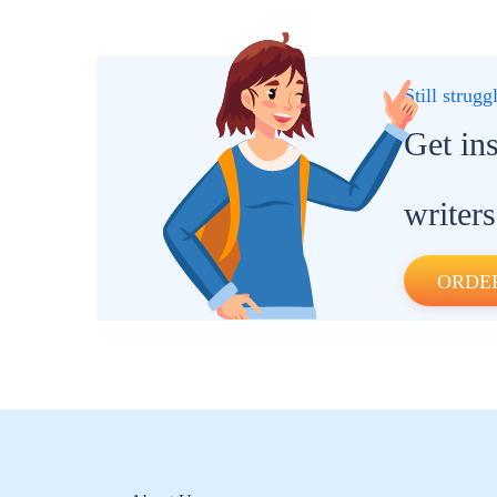
Still strug
Get in
writers
ORDE