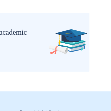
 academic