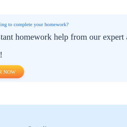
gling to complete your homework?
stant homework help from our expert
!
R NOW