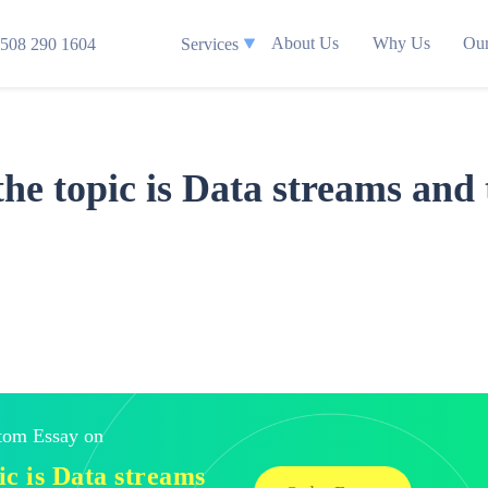
About Us
Why Us
Our
508 290 1604
Services
the topic is Data streams and 
stom Essay on
pic is Data streams