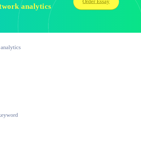
Order Essay
etwork analytics
analytics
 keyword