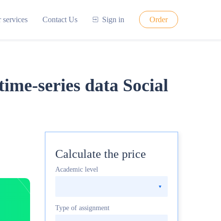
 services
Contact Us
Sign in
Order
time-series data Social
Calculate the price
Academic level
Type of assignment