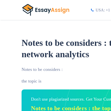
USA: +1 
Notes to be considers : 
network analytics
Notes to be considers :
the topic is
Don't use plagiarized sources. Get Your Cu
Notes to be considers : the to