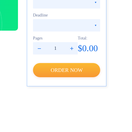
Deadline
Pages
Total:
$0.00
ORDER NOW