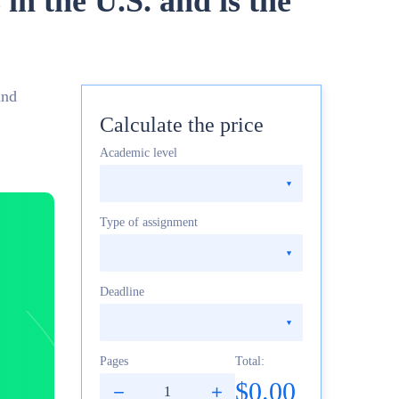
in the U.S. and is the
and
Calculate the price
Academic level
Type of assignment
Deadline
Pages
Total:
$0.00