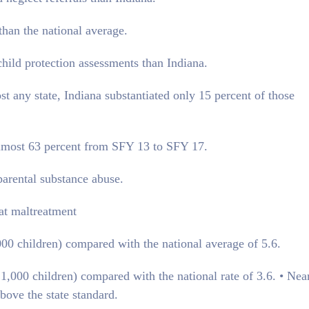
than the national average.
child protection assessments than Indiana.
 any state, Indiana substantiated only 15 percent of those
 almost 63 percent from SFY 13 to SFY 17.
parental substance abuse.
eat maltreatment
1,000 children) compared with the national average of 5.6.
r 1,000 children) compared with the national rate of 3.6. • Nea
bove the state standard.