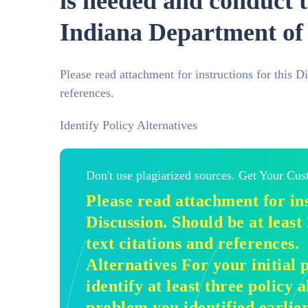
is needed and conduct t
Indiana Department of 
Please read attachment for instructions for this D
references.
Identify Policy Alternatives
Don't use plagiarized sources. Get Your Cu
Please read attachment for ins
Discussion. Should be at least
text citations and references.
Alternatives For your initial p
identify at least three policy a
problem you identified earlier