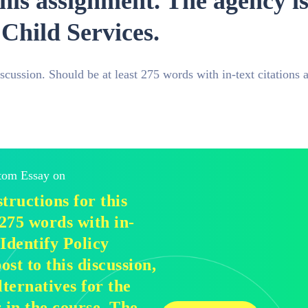
his assignment. The agency is 
Child Services.
iscussion. Should be at least 275 words with in-text citations 
stom Essay on
tructions for this
 275 words with in-
 Identify Policy
ost to this discussion,
lternatives for the
 in the course. The