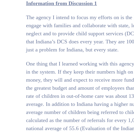
Information from Discussion 1
The agency I intend to focus my efforts on is th
engage with families and collaborate with state, 
neglect and to provide child support services (D
that Indiana’s DCS does every year. They are 100’
just a problem for Indiana, but every state.
One thing that I learned working with this agency 
in the system. If they keep their numbers high on
money, they will and expect to receive more funds
the greatest budget and amount of employees than 
rate of children in out-of-home care was about 13 
average. In addition to Indiana having a higher n
average number of children being referred to child 
calculated as the number of referrals for every 1
national average of 55.6 (Evaluation of the India