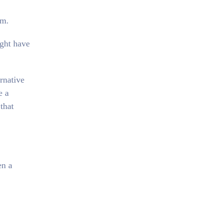
em.
ight have
ernative
e a
that
en a