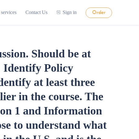
 services
Contact Us
Sign in
Order
ussion. Should be at
 Identify Policy
dentify at least three
lier in the course. The
ion 1 and Information
ose to understand what