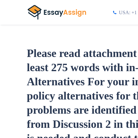
USA: +1 
Please read attachment 
least 275 words with in-
Alternatives For your ini
policy alternatives for 
problems are identifie
from Discussion 2 in t