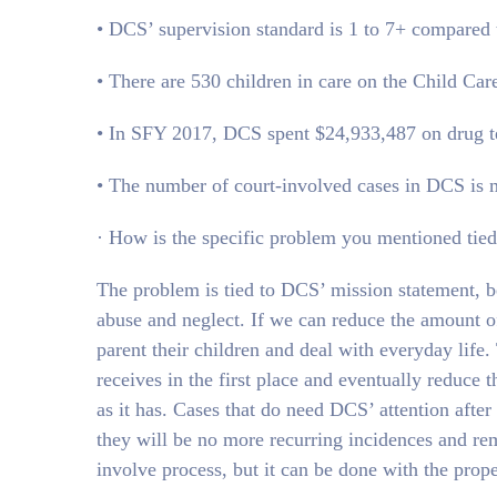
• DCS’ supervision standard is 1 to 7+ compared t
• There are 530 children in care on the Child Ca
• In SFY 2017, DCS spent $24,933,487 on drug te
• The number of court-involved cases in DCS is m
· How is the specific problem you mentioned tied
The problem is tied to DCS’ mission statement, be
abuse and neglect. If we can reduce the amount of
parent their children and deal with everyday life
receives in the first place and eventually redu
as it has. Cases that do need DCS’ attention afte
they will be no more recurring incidences and re
involve process, but it can be done with the proper