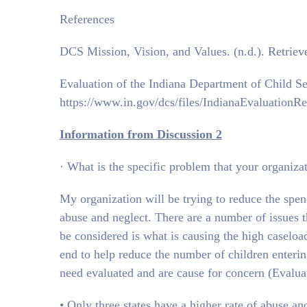
References
DCS Mission, Vision, and Values. (n.d.). Retrie
Evaluation of the Indiana Department of Child Se
https://www.in.gov/dcs/files/IndianaEvaluation
Information from Discussion 2
· What is the specific problem that your organizat
My organization will be trying to reduce the spe
abuse and neglect. There are a number of issues th
be considered is what is causing the high caseload
end to help reduce the number of children entering
need evaluated and are cause for concern (Evalua
• Only three states have a higher rate of abuse and