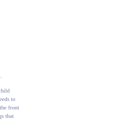
.
child
eeds to
the front
gs that