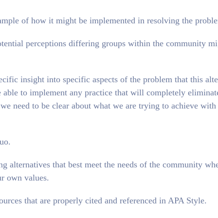
example of how it might be implemented in resolving the probl
 potential perceptions differing groups within the community m
cific insight into specific aspects of the problem that this alt
e able to implement any practice that will completely eliminat
 we need to be clear about what we are trying to achieve with 
uo.
ing alternatives that best meet the needs of the community wh
ur own values.
ources that are properly cited and referenced in APA Style.