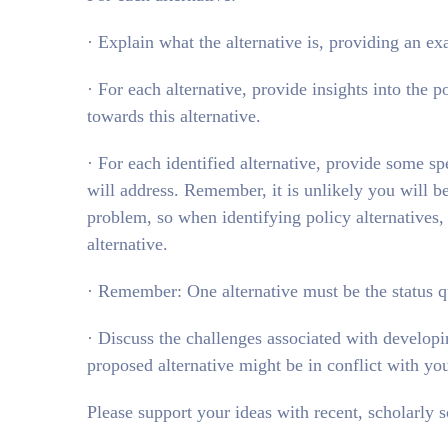
· Explain what the alternative is, providing an 
· For each alternative, provide insights into the
towards this alternative.
· For each identified alternative, provide some spe
will address. Remember, it is unlikely you will b
problem, so when identifying policy alternatives,
alternative.
· Remember: One alternative must be the status q
· Discuss the challenges associated with develop
proposed alternative might be in conflict with yo
Please support your ideas with recent, scholarly s