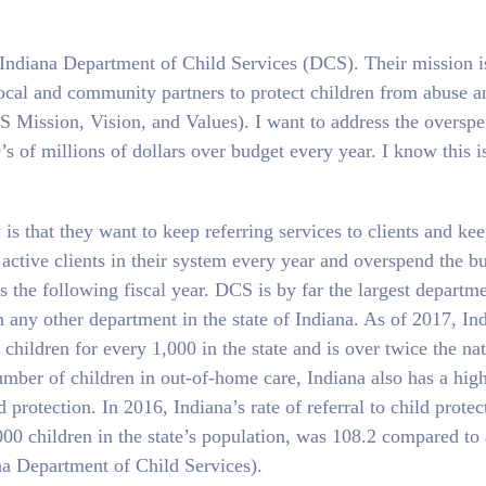
e Indiana Department of Child Services (DCS). Their mission i
local and community partners to protect children from abuse a
CS Mission, Vision, and Values). I want to address the oversp
s of millions of dollars over budget every year. I know this i
is that they want to keep referring services to clients and ke
 active clients in their system every year and overspend the b
 the following fiscal year. DCS is by far the largest departm
any other department in the state of Indiana. As of 2017, Ind
children for every 1,000 in the state and is over twice the na
umber of children in out-of-home care, Indiana also has a hig
protection. In 2016, Indiana’s rate of referral to child protec
,000 children in the state’s population, was 108.2 compared to 
na Department of Child Services).