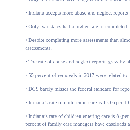
• Indiana accepts more abuse and neglect reports 
• Only two states had a higher rate of completed 
• Despite completing more assessments than almost
assessments.
• The rate of abuse and neglect reports grew by
• 55 percent of removals in 2017 were related to 
• DCS barely misses the federal standard for rep
• Indiana’s rate of children in care is 13.0 (per 
• Indiana’s rate of children entering care is 8 (pe
percent of family case managers have caseloads a