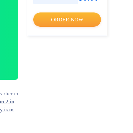
ORDER NOW
arlier in
on 2 in
 is in