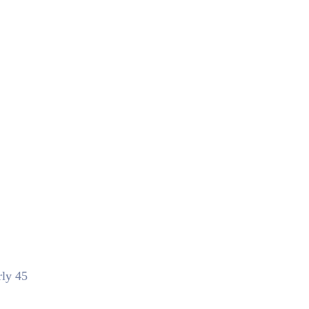
rly 45