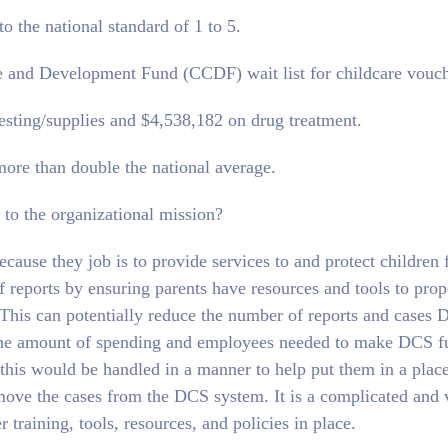
o the national standard of 1 to 5.
re and Development Fund (CCDF) wait list for childcare vouch
sting/supplies and $4,538,182 on drug treatment.
ore than double the national average.
 to the organizational mission?
cause they job is to provide services to and protect children
 reports by ensuring parents have resources and tools to prop
. This can potentially reduce the number of reports and cases
ce the amount of spending and employees needed to make DCS f
r this would be handled in a manner to help put them in a plac
move the cases from the DCS system. It is a complicated and 
 training, tools, resources, and policies in place.