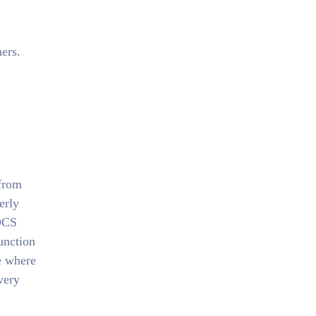
ers.
 from
erly
 DCS
unction
e where
very