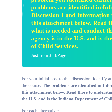
problems are identified in In
Discussion 1 and Information 
this attachment below. Read t
what is needed and conduct th
agency is in the U.S. and is 
of Child Services.
Just from $13/Page
For your initial post to this discussion, identify a
the course.
The problems are identified in Inf
this attachment below. Read those to understa
the U.S. and is the Indiana Department of Chil
For each alternative: