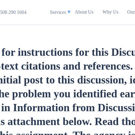
About Us
Why Us
Our
508 290 1604
Services
for instructions for this Disc
text citations and references.
tial post to this discussion, i
the problem you identified ear
d in Information from Discuss
his attachment below. Read th