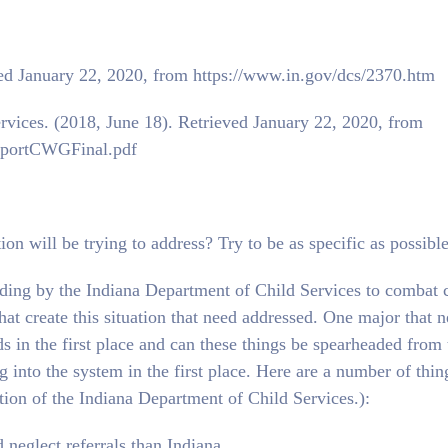
ved January 22, 2020, from https://www.in.gov/dcs/2370.htm
rvices. (2018, June 18). Retrieved January 22, 2020, from
ReportCWGFinal.pdf
ion will be trying to address? Try to be as specific as possible
nding by the Indiana Department of Child Services to combat 
at create this situation that need addressed. One major that n
s in the first place and can these things be spearheaded from 
 into the system in the first place. Here are a number of thin
tion of the Indiana Department of Child Services.):
 neglect referrals than Indiana.