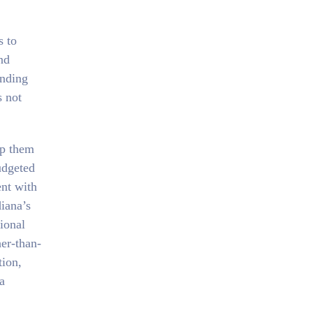
s to
nd
ending
s not
ep them
udgeted
ent with
iana’s
tional
her-than-
tion,
a