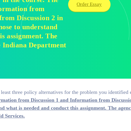
Order Essay
formation from
from Discussion 2 in
hose to understand
is assignment. The
the Indiana Department
t least three policy alternatives for the problem you identified e
ormation from Discussion 1 and Information from Discussi
nd what is needed and conduct this assignment. The agency
d Services.