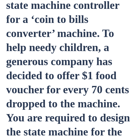
state machine controller
for a ‘coin to bills
converter’ machine. To
help needy children, a
generous company has
decided to offer $1 food
voucher for every 70 cents
dropped to the machine.
You are required to design
the state machine for the