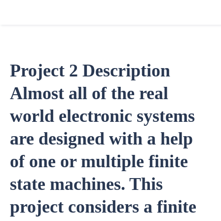
Project 2 Description
Almost all of the real
world electronic systems
are designed with a help
of one or multiple finite
state machines. This
project considers a finite