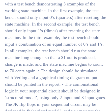
with a test bench demonstrating 3 examples of the
working state machine. In the first example, the test
bench should only input 0’s (quarters) after resetting the
state machine. In the second example, the test bench
should only input 1’s (dimes) after resetting the state
machine. In the third example, the test bench should
input a combination of an equal number of 0’s and 1’s.
In all examples, the test bench should run the state
machine long enough so that a $1 out is produced,
change is made, and the state machine begins to count
to 70 cents again. • The design should be simulated
with Verilog and a graphical timing diagram output
should be printed in the report. • The combinational
logic in your sequential circuit should be designed in
‘structural model’, using only 2-input and 3-input gates.
The JK flip flops in your sequential circuit may be