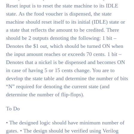
Reset input is to reset the state machine to its IDLE
state. As the food voucher is dispensed, the state
machine should reset itself to its initial (IDLE) state or
a state that reflects the amount to be credited. There
should be 2 outputs denoting the following: 1 bit –
Denotes the $1 out, which should be turned ON when
the input amount reaches or exceeds 70 cents. 1 bit –
Denotes that a nickel is be dispensed and becomes ON
in case of having 5 or 15 cents change. You are to
develop the state table and determine the number of bits
“N” required for denoting the current state (and
determine the number of flip-flops).
To Do
• The designed logic should have minimum number of
gates. • The design should be verified using Verilog