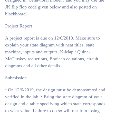
designed in ‘behavioral model’, and you may use the
JK flip flop code given below and also posted on
blackboard.
Project Report
A project report is due on 12/6/2019. Make sure to
explain your state diagram with neat titles, state
machine, inputs and outputs, K-Map / Quine-
McCluskey reductions, Boolean equations, circuit
diagrams and all other details.
Submission
• On 12/6/2019, the design must be demonstrated and
verified in the lab. • Bring the state diagram of your
design and a table specifying which state corresponds
to what value. Failure to do so will result in losing