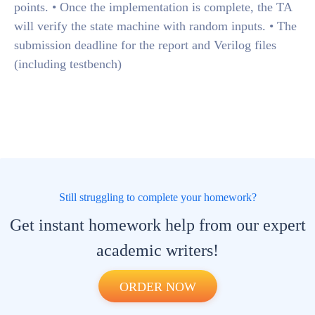
points. • Once the implementation is complete, the TA
will verify the state machine with random inputs. • The
submission deadline for the report and Verilog files
(including testbench)
Still struggling to complete your homework?
Get instant homework help from our expert
academic writers!
ORDER NOW