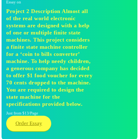
Essay on
Project 2 Description Almost all
of the real world electronic
systems are designed with a help
of one or multiple finite state
machines. This project considers
a finite state machine controller
for a ‘coin to bills converter’
machine. To help needy children,
a generous company has decided
to offer $1 food voucher for every
70 cents dropped to the machine.
You are required to design the
state machine for the
specifications provided below.
Just from $13/Page
Order Essay