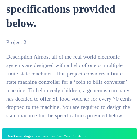
specifications provided
below.
Project 2
Description Almost all of the real world electronic
systems are designed with a help of one or multiple
finite state machines. This project considers a finite
state machine controller for a ‘coin to bills converter’
machine. To help needy children, a generous company
has decided to offer $1 food voucher for every 70 cents
dropped to the machine. You are required to design the
state machine for the specifications provided below.
Don't use plagiarized sources. Get Your Custom