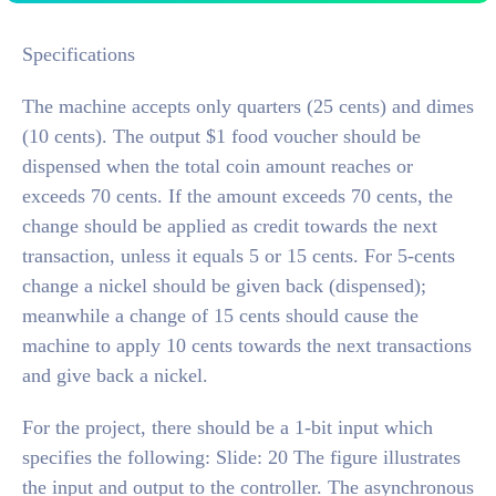
Specifications
The machine accepts only quarters (25 cents) and dimes
(10 cents). The output $1 food voucher should be
dispensed when the total coin amount reaches or
exceeds 70 cents. If the amount exceeds 70 cents, the
change should be applied as credit towards the next
transaction, unless it equals 5 or 15 cents. For 5-cents
change a nickel should be given back (dispensed);
meanwhile a change of 15 cents should cause the
machine to apply 10 cents towards the next transactions
and give back a nickel.
For the project, there should be a 1-bit input which
specifies the following: Slide: 20 The figure illustrates
the input and output to the controller. The asynchronous