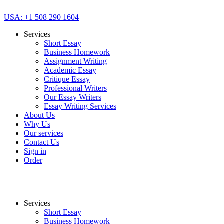
USA: +1 508 290 1604
Services
Short Essay
Business Homework
Assignment Writing
Academic Essay
Critique Essay
Professional Writers
Our Essay Writers
Essay Writing Services
About Us
Why Us
Our services
Contact Us
Sign in
Order
Services
Short Essay
Business Homework