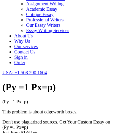
Assignment Writing
Academic Essay
Critique Essay
Professional Writers
Our Essay Writers
Essay Writing Services
About Us
Why Us
Our services
Contact Us
Sign in
Order
USA: +1 508 290 1604
(Py =1 Px=p)
(Py =1 Px=p)
This problem is about edgeworth boxes,
Don't use plagiarized sources. Get Your Custom Essay on
(Py =1 Px=p)
Just from $13/Page