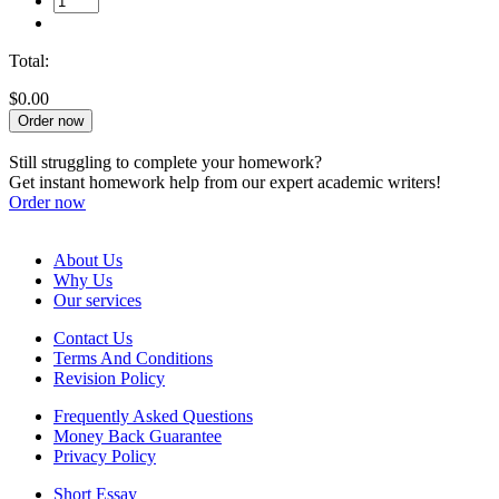
Total:
$0.00
Order now
Still struggling to complete your homework?
Get instant homework help from our expert academic writers!
Order now
About Us
Why Us
Our services
Contact Us
Terms And Conditions
Revision Policy
Frequently Asked Questions
Money Back Guarantee
Privacy Policy
Short Essay