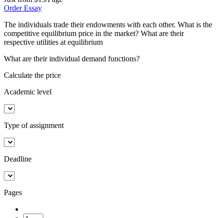
Order Essay
The individuals trade their endowments with each other. What is the
competitive equilibrium price in the market? What are their
respective utilities at equilibrium
What are their individual demand functions?
Calculate the price
Academic level
Type of assignment
Deadline
Pages