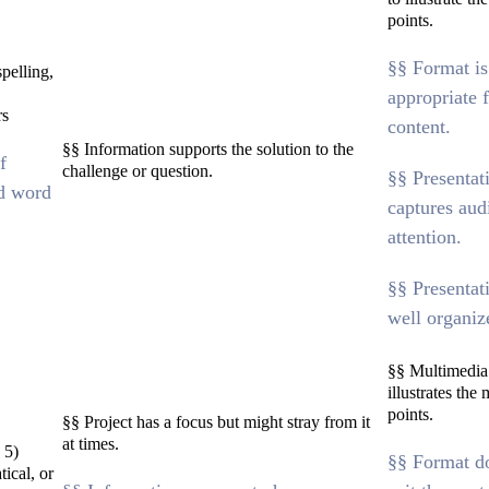
points.
§§ Format is
pelling,
appropriate f
rs
content.
§§ Information supports the solution to the
f
challenge or question.
§§ Presentat
d word
captures aud
attention.
§§ Presentat
well organiz
§§ Multimedia
illustrates the
points.
§§ Project has a focus but might stray from it
at times.
 5)
§§ Format d
ical, or