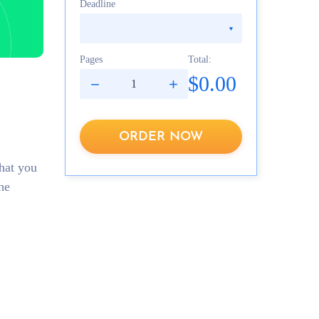
Deadline
Pages
Total:
$0.00
ORDER NOW
hat you
he