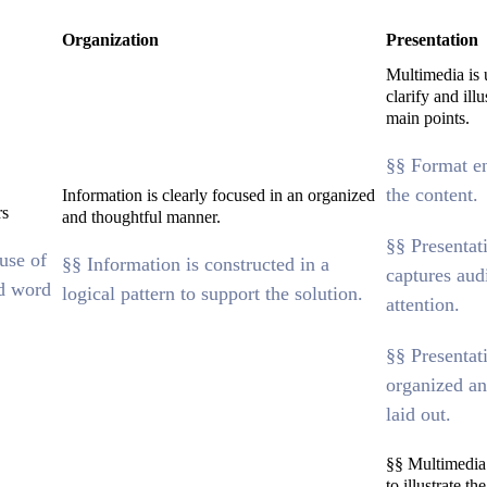
Organization
Presentation
Multimedia is 
clarify and illu
main points.
§§ Format e
the content.
Information is clearly focused in an organized
rs
and thoughtful manner.
§§ Presentat
use of
§§ Information is constructed in a
captures aud
d word
logical pattern to support the solution.
attention.
§§ Presentat
organized an
laid out.
§§ Multimedia 
to illustrate th