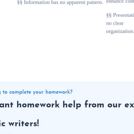
enhance cont
§§ Information has no apparent pattern.
§§ Presentat
no clear
organization
ng to complete your homework?
tant homework help from our ex
 writers!