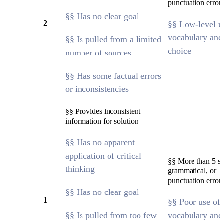
punctuation erro
§§ Has no clear goal
2
§§ Low-level 
vocabulary an
§§ Is pulled from a limited
choice
number of sources
§§ Has some factual errors
or inconsistencies
§§ Provides inconsistent
information for solution
§§ Has no apparent
application of critical
§§ More than 5 s
thinking
grammatical, or
punctuation erro
§§ Has no clear goal
1
§§ Poor use of
§§ Is pulled from too few
vocabulary an