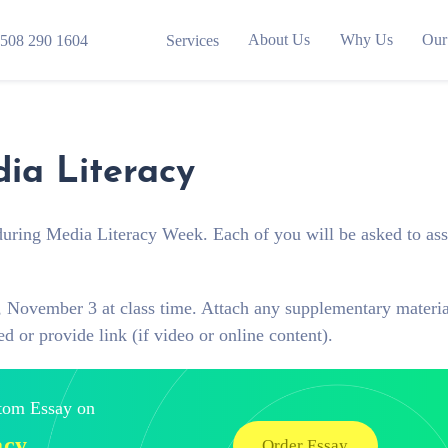
About Us
Why Us
Our
508 290 1604
Services
ia Literacy
e during Media Literacy Week. Each of you will be asked to as
y, November 3 at class time. Attach any supplementary materia
d or provide link (if video or online content).
stom Essay on
acy
Order Essay