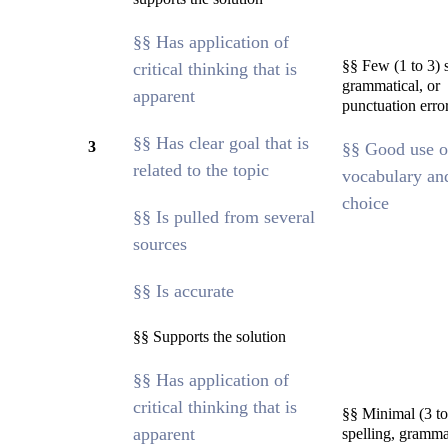
§§ Has application of
§§ Few (1 to 3) s
critical thinking that is
grammatical, or
apparent
punctuation erro
§§ Has clear goal that is
3
§§ Good use o
related to the topic
vocabulary an
choice
§§ Is pulled from several
sources
§§ Is accurate
§§ Supports the solution
§§ Has application of
critical thinking that is
§§ Minimal (3 to
apparent
spelling, grammat