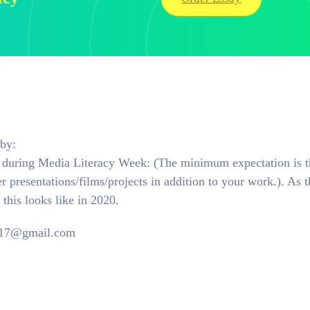
by:
ts during Media Literacy Week: (The minimum expectation is t
 presentations/films/projects in addition to your work.). As t
this looks like in 2020.
m17@gmail.com