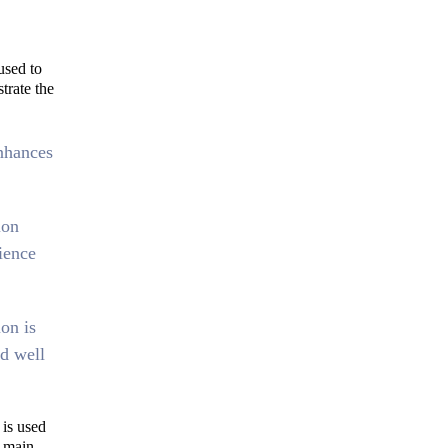
used to
strate the
nhances
ion
ience
ion is
d well
is used
e main