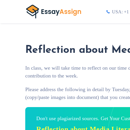
USA: +1 
Reflection about Med
In class, we will take time to reflect on our tim
contribution to the week.
Please address the following in detail by Tuesda
(copy/paste images into document) that you create
Don't use plagiarized sources. Get Your Cu
Reflection about Media Liter