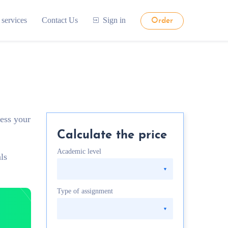
 services
Contact Us
Sign in
Order
sess your
Calculate the price
Academic level
ls
Type of assignment