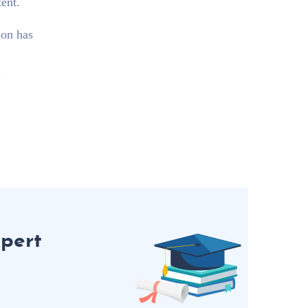
ent.
ion has
.
pert