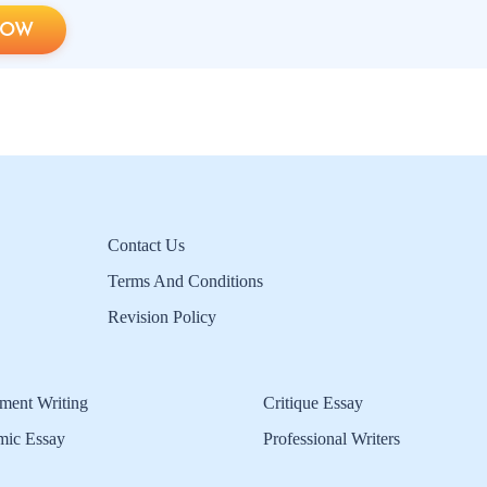
NOW
Contact Us
Terms And Conditions
Revision Policy
ment Writing
Critique Essay
mic Essay
Professional Writers