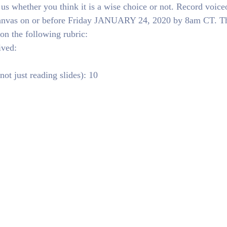
 us whether you think it is a wise choice or not. Record voice
 Canvas on or before Friday JANUARY 24, 2020 by 8am CT. T
on the following rubric:
ived:
ot just reading slides): 10