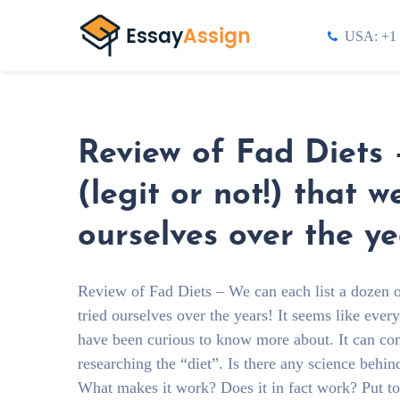
USA: +1 
Review of Fad Diets 
(legit or not!) that 
ourselves over the ye
Review of Fad Diets – We can each list a dozen of
tried ourselves over the years! It seems like eve
have been curious to know more about. It can co
researching the “diet”. Is there any science behin
What makes it work? Does it in fact work? Put toge