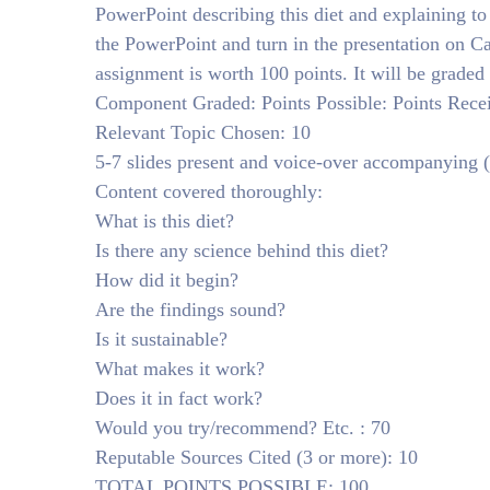
PowerPoint describing this diet and explaining to
the PowerPoint and turn in the presentation on
assignment is worth 100 points. It will be graded 
Component Graded: Points Possible: Points Rece
Relevant Topic Chosen: 10
5-7 slides present and voice-over accompanying (n
Content covered thoroughly:
What is this diet?
Is there any science behind this diet?
How did it begin?
Are the findings sound?
Is it sustainable?
What makes it work?
Does it in fact work?
Would you try/recommend? Etc. : 70
Reputable Sources Cited (3 or more): 10
TOTAL POINTS POSSIBLE: 100