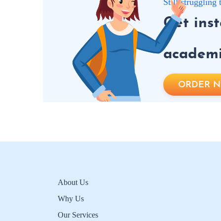
Still strugglin
Get ins
academic
ORDER 
About Us
Why Us
Our Services