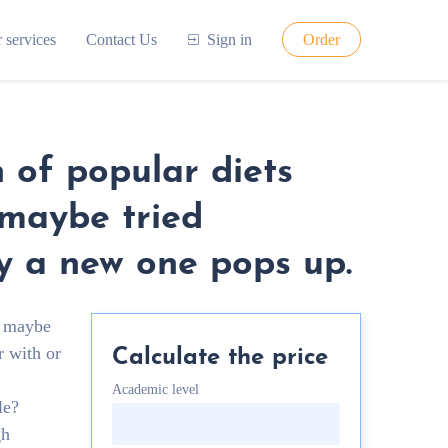
 services
Contact Us
Sign in
Order
 of popular diets
 maybe tried
ay a new one pops up.
r maybe
r with or
Calculate the price
Academic level
le?
gh