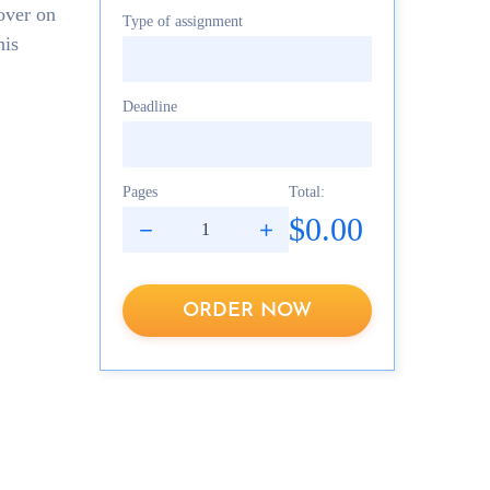
over on
Type of assignment
his
Deadline
Pages
Total:
$0.00
ORDER NOW