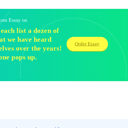
stom Essay on
each list a dozen of
that we have heard
Order Essay
elves over the years!
one pops up.