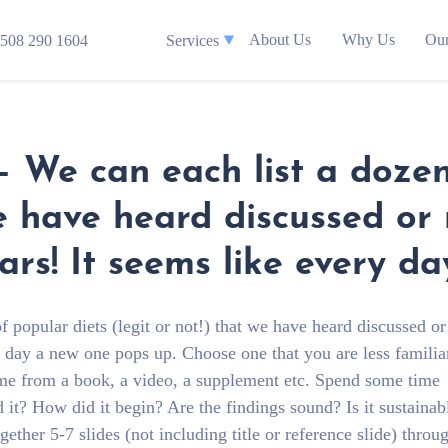
About Us
Why Us
Our
508 290 1604
Services
– We can each list a dozen
we have heard discussed or
ars! It seems like every d
 popular diets (legit or not!) that we have heard discussed o
ry day a new one pops up. Choose one that you are less familia
me from a book, a video, a supplement etc. Spend some time
d it? How did it begin? Are the findings sound? Is it sustainab
ther 5-7 slides (not including title or reference slide) throu