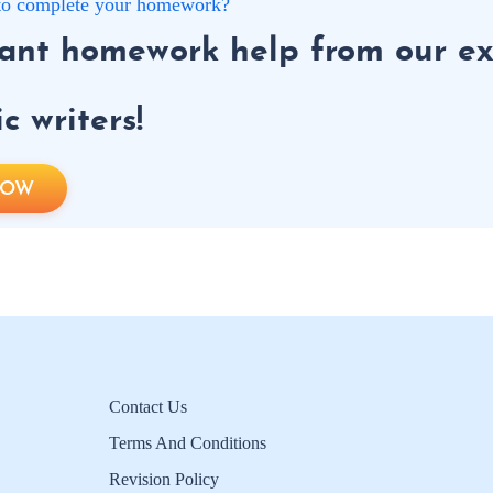
g to complete your homework?
tant homework help from our ex
 writers!
NOW
Contact Us
Terms And Conditions
Revision Policy