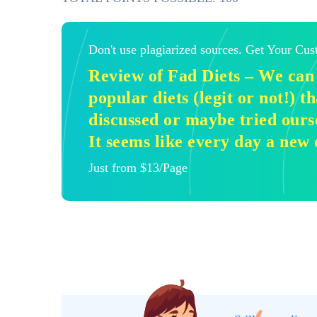
Don't use plagiarized sources. Get Your Cu
Review of Fad Diets – We can 
popular diets (legit or not!) 
discussed or maybe tried ours
It seems like every day a new 
Just from $13/Page