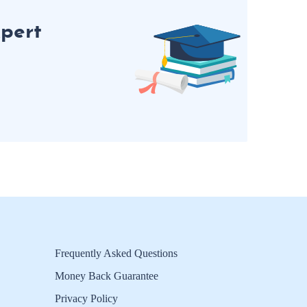
pert
Frequently Asked Questions
Money Back Guarantee
Privacy Policy