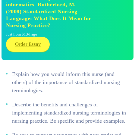
informatics Rutherford, M.
(2008) Standardized Nursing
Language: What Does It Mean for
Nursing Practice?
Just from $13/Page
Order Essay
Explain how you would inform this nurse (and
others) of the importance of standardized nursing
terminologies.
Describe the benefits and challenges of
implementing standardized nursing terminologies in
nursing practice. Be specific and provide examples.