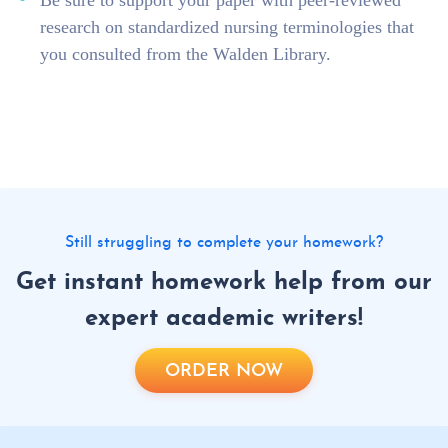
Be sure to support your paper with peer-reviewed
research on standardized nursing terminologies that
you consulted from the Walden Library.
Still struggling to complete your homework?
Get instant homework help from our
expert academic writers!
ORDER NOW