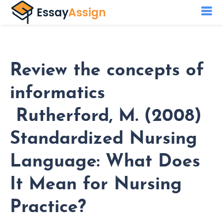
Review the concepts of
informatics
Rutherford, M. (2008)
Standardized Nursing
Language: What Does
It Mean for Nursing
Practice?