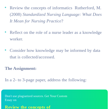
Review the concepts of informatics Rutherford, M.
(2008)
Standardized Nursing Language: What Does
It Mean for Nursing Practice
?
Reflect on the role of a nurse leader as a knowledge
worker.
Consider how knowledge may be informed by data
that is collected/accessed.
The Assignment:
In a 2- to 3-page paper, address the following:
Don't use plagiarized sources. Get Your Custom
Essay on
Review the concepts of