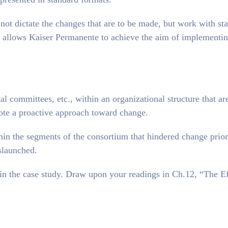
ot dictate the changes that are to be made, but work with sta
h allows Kaiser Permanente to achieve the aim of implementi
al committees, etc., within an organizational structure that ar
ote a proactive approach toward change.
hin the segments of the consortium that hindered change prior
slaunched.
d in the case study. Draw upon your readings in Ch.12, “The Ef