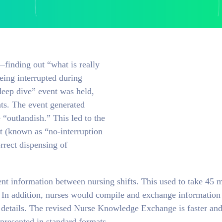
finding out “what is really
eing interrupted during
deep dive” event was held,
nts. The event generated
“outlandish.” This led to the
it (known as “no-interruption
rrect dispensing of
t information between nursing shifts. This used to take 45 m
s. In addition, nurses would compile and exchange information
t details. The revised Nurse Knowledge Exchange is faster an
presented in standard formats.