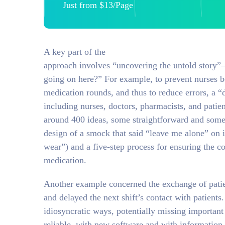
Just from $13/Page
A key part of the
approach involves “uncovering the untold story”—
going on here?” For example, to prevent nurses b
medication rounds, and thus to reduce errors, a “
including nurses, doctors, pharmacists, and patie
around 400 ideas, some straightforward and some 
design of a smock that said “leave me alone” on 
wear”) and a five-step process for ensuring the co
medication.
Another example concerned the exchange of patien
and delayed the next shift’s contact with patient
idiosyncratic ways, potentially missing importan
reliable, with new software and with information 