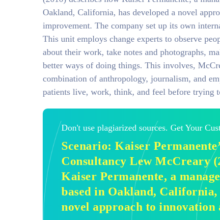
Oakland, California, has developed a novel appro
improvement. The company set up its own interna
This unit employs change experts to observe peop
about their work, take notes and photographs, ma
better ways of doing things. This involves, McCre
combination of anthropology, journalism, and em
patients live, work, think, and feel before trying 
Don't use plagiarized sources. Get Your Cu
Scenario: Kaiser Permanente’
Consultancy Lew McCreary (2
Kaiser Permanente, a manage
based in Oakland, California,
novel approach to innovation