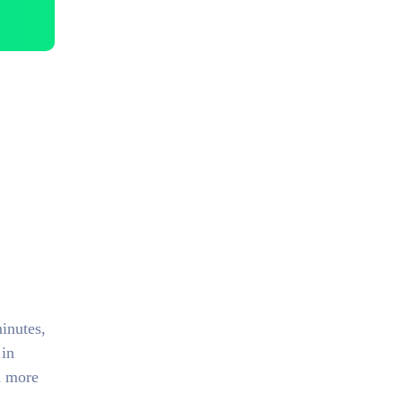
inutes,
 in
d more