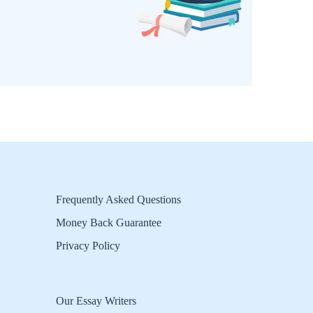
Frequently Asked Questions
Money Back Guarantee
Privacy Policy
Our Essay Writers