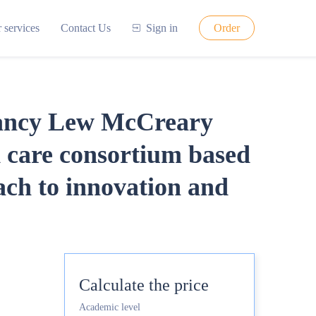
 services
Contact Us
Sign in
Order
tancy Lew McCreary
 care consortium based
ach to innovation and
Calculate the price
Academic level