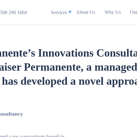
About Us
Why Us
Our
508 290 1604
Services
anente’s Innovations Consul
aiser Permanente, a managed
, has developed a novel appro
onsultancy
ged care consortium based in