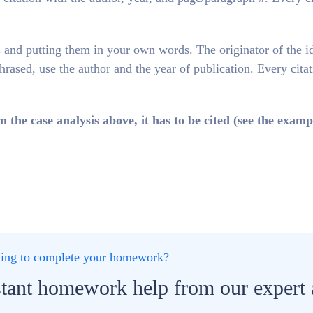
 and putting them in your own words. The originator of the i
phrased, use the author and the year of publication. Every cita
e case analysis above, it has to be cited (see the examp
gling to complete your homework?
stant homework help from our expert