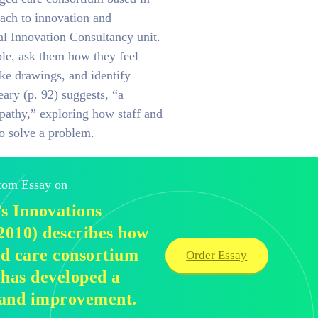
ach to innovation and
l Innovation Consultancy unit.
le, ask them how they feel
ke drawings, and identify
ary (p. 92) suggests, “a
pathy,” exploring how staff and
to solve a problem.
stom Essay on
s Innovations
010) describes how
d care consortium
Order Essay
 has developed a
 and improvement.