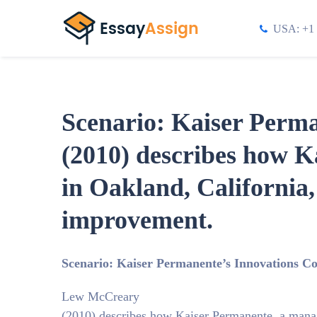
USA: +1 
Scenario: Kaiser Perm
(2010) describes how K
in Oakland, California
improvement.
Scenario: Kaiser Permanente’s Innovations C
Lew McCreary
(2010) describes how Kaiser Permanente, a mana