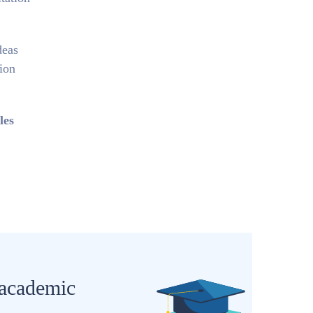
deas
tion
les
 academic