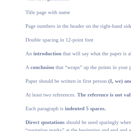
Title page with name
Page numbers in the header on the right-hand side
Double spacing in 12-point font
An
introduction
that will say what the paper is a
A
conclusion
that “wraps” up the points in your 
Paper should be written in first person
(I, we)
an
At least two references.
The reference is not vali
Each paragraph is
indented 5 spaces.
Direct quotations
should be used sparingly when 
“quotation marks” at the beginning and end and a 