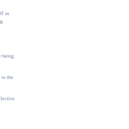
ff as
ng
e being
 to the
fective