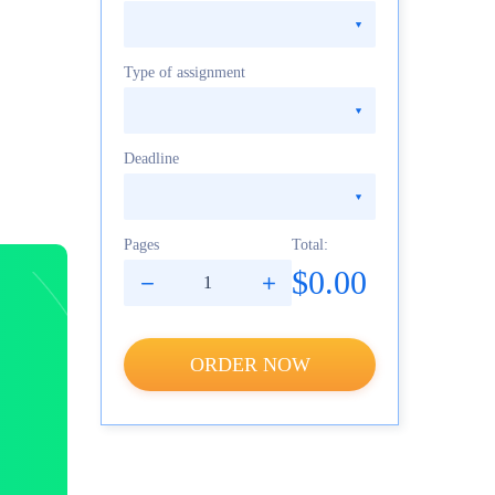
Type of assignment
Deadline
Pages
Total:
$0.00
ORDER NOW