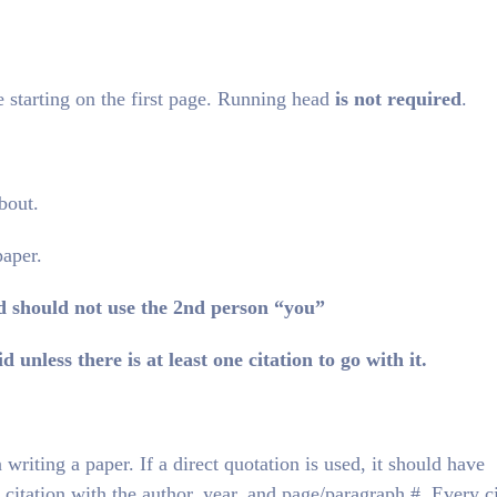
 starting on the first page. Running head
is not required
.
bout.
paper.
d should not use the 2nd person “you”
d unless there is at least one citation to go with it.
writing a paper. If a direct quotation is used, it should have
citation with the author, year, and page/paragraph #. Every ci