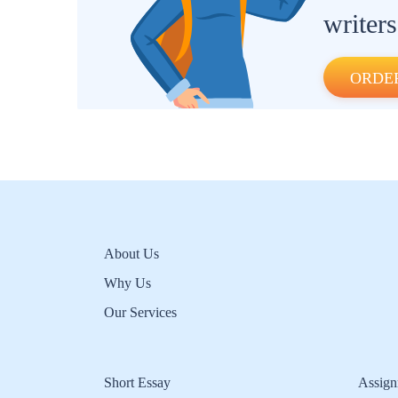
writers
ORDE
About Us
Why Us
Our Services
Short Essay
Assign