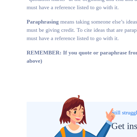
must have a reference listed to go with it.
Paraphrasing
means taking someone else’s ideas
must be giving credit. To cite ideas that are para
must have a reference listed to go with it.
REMEMBER: If you quote or paraphrase from th
above)
Still strug
Get in