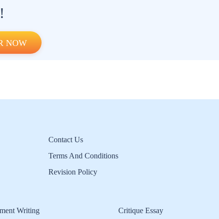
!
R NOW
Contact Us
Terms And Conditions
Revision Policy
ment Writing
Critique Essay