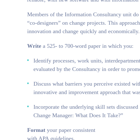
Members of the Information Consultancy unit do n
“co-designers” on change projects. This approac
innovation and change quickly and economically.
Write
a 525- to 700-word paper in which you:
Identify processes, work units, interdepartment
evaluated by the Consultancy in order to prom
Discuss what barriers you perceive existed wit
innovative and improvement approach that wa
Incorporate the underlying skill sets discusse
Change Manager: What Does It Take?”
Format
your paper consistent
with APA guidelines.