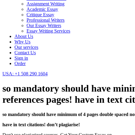
Assignment Writing
Academic Essay
Critique Essay
Professional Writers
Our Essay Writers
Essay Writing Services
About Us
Why Us
Our services
Contact Us
Sign in
Order
USA: +1 508 290 1604
so mandatory should have minim
references pages! have in text c
so mandatory should have minimum of 4 pages double spaced not i
have in text citations! don’t plagiarise!
Don't use plagiarized sources. Get Your Custom Essay on