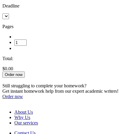
Deadline
Pages
Total:
$0.00
Order now
Still struggling to complete your homework?
Get instant homework help from our expert academic writers!
Order now
About Us
Why Us
Our services
Contact Us