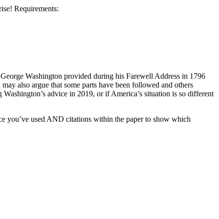
rise! Requirements:
hat George Washington provided during his Farewell Address in 1796
You may also argue that some parts have been followed and others
ashington’s advice in 2019, or if America’s situation is so different
rce you’ve used AND citations within the paper to show which