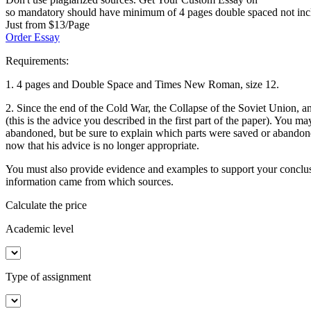
so mandatory should have minimum of 4 pages double spaced not includi
Just from $13/Page
Order Essay
Requirements:
1. 4 pages and Double Space and Times New Roman, size 12.
2. Since the end of the Cold War, the Collapse of the Soviet Union, 
(this is the advice you described in the first part of the paper). You
abandoned, but be sure to explain which parts were saved or abandone
now that his advice is no longer appropriate.
You must also provide evidence and examples to support your conclu
information came from which sources.
Calculate the price
Academic level
Type of assignment