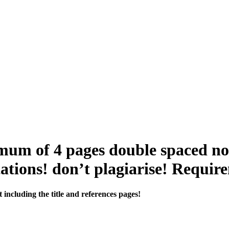
um of 4 pages double spaced not 
itations! don’t plagiarise! Requir
ncluding the title and references pages!