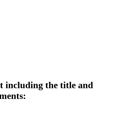
including the title and
ements: