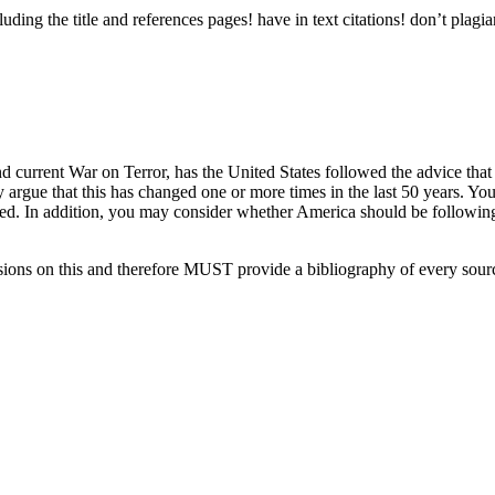
ng the title and references pages! have in text citations! don’t plagia
and current War on Terror, has the United States followed the advice t
 may argue that this has changed one or more times in the last 50 years. 
d. In addition, you may consider whether America should be following W
sions on this and therefore MUST provide a bibliography of every sou