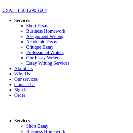
USA: +1 508 290 1604
Services
Short Essay
Business Homework
Assignment Writing
Academic Essay
Critique Essay
Professional Writers
Our Essay Writers
Essay Writing Services
About Us
Why Us
Our services
Contact Us
Sign in
Order
Services
Short Essay
Business Homework