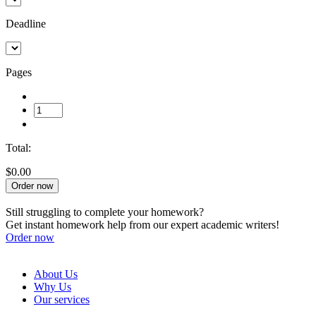
Deadline
Pages
Total:
$0.00
Order now
Still struggling to complete your homework?
Get instant homework help from our expert academic writers!
Order now
About Us
Why Us
Our services