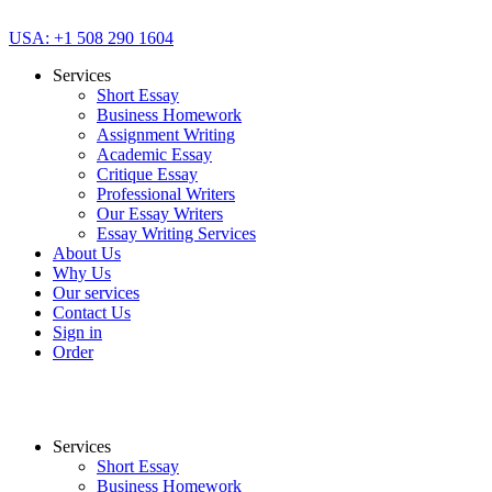
USA: +1 508 290 1604
Services
Short Essay
Business Homework
Assignment Writing
Academic Essay
Critique Essay
Professional Writers
Our Essay Writers
Essay Writing Services
About Us
Why Us
Our services
Contact Us
Sign in
Order
Services
Short Essay
Business Homework