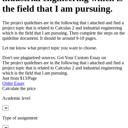
the field that I am pursuing.
The project quidelines are in the following that i attached and find a
project topic that is related to Calculus 2 and industrial engineering
which is the field that I am pursuing. Then complete the steps on the
quideline document. It should be around 9-10 pages.
Let me know what project topic you want to choose.
Don't use plagiarized sources. Get Your Custom Essay on
The project quidelines are in the following that i attached and find a
project topic that is related to Calculus 2 and industrial engineering
which is the field that I am pursuing.
Just from $13/Page
Order Essay
Calculate the price
Academic level
Type of assignment