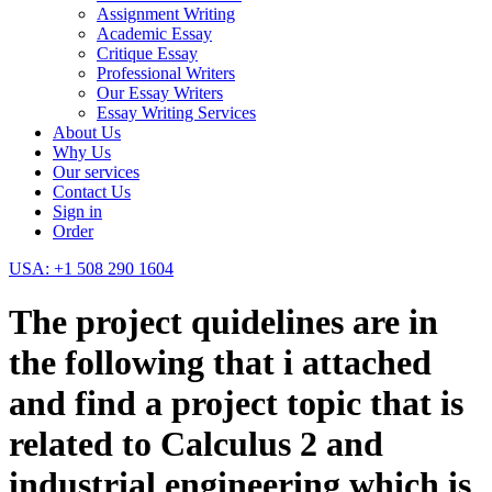
Assignment Writing
Academic Essay
Critique Essay
Professional Writers
Our Essay Writers
Essay Writing Services
About Us
Why Us
Our services
Contact Us
Sign in
Order
USA: +1 508 290 1604
The project quidelines are in
the following that i attached
and find a project topic that is
related to Calculus 2 and
industrial engineering which is