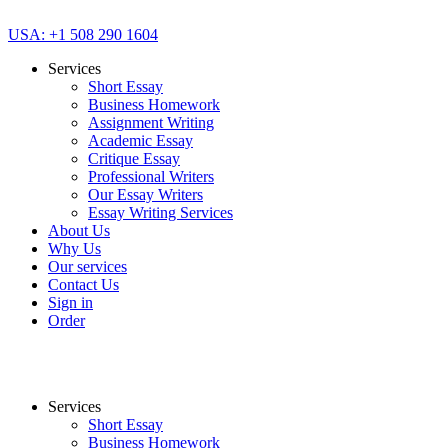
USA: +1 508 290 1604
Services
Short Essay
Business Homework
Assignment Writing
Academic Essay
Critique Essay
Professional Writers
Our Essay Writers
Essay Writing Services
About Us
Why Us
Our services
Contact Us
Sign in
Order
Services
Short Essay
Business Homework