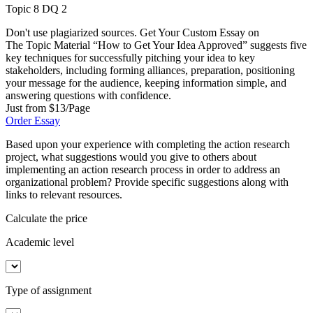
Topic 8 DQ 2
Don't use plagiarized sources. Get Your Custom Essay on
The Topic Material “How to Get Your Idea Approved” suggests five
key techniques for successfully pitching your idea to key
stakeholders, including forming alliances, preparation, positioning
your message for the audience, keeping information simple, and
answering questions with confidence.
Just from $13/Page
Order Essay
Based upon your experience with completing the action research
project, what suggestions would you give to others about
implementing an action research process in order to address an
organizational problem? Provide specific suggestions along with
links to relevant resources.
Calculate the price
Academic level
Type of assignment