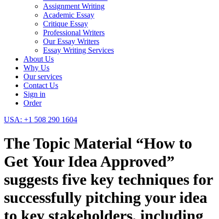
Assignment Writing
Academic Essay
Critique Essay
Professional Writers
Our Essay Writers
Essay Writing Services
About Us
Why Us
Our services
Contact Us
Sign in
Order
USA: +1 508 290 1604
The Topic Material “How to
Get Your Idea Approved”
suggests five key techniques for
successfully pitching your idea
to key stakeholders, including