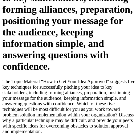
forming alliances, preparation,
positioning your message for
the audience, keeping
information simple, and
answering questions with
confidence.
The Topic Material “How to Get Your Idea Approved” suggests five
key techniques for successfully pitching your idea to key
stakeholders, including forming alliances, preparation, positioning
your message for the audience, keeping information simple, and
answering questions with confidence. Which of these five
techniques will be most difficult for you as you work toward
problem solution implementation within your organization? Discuss
why a particular technique may be difficult, and provide your peers
with specific ideas for overcoming obstacles to solution approval
and implementation.