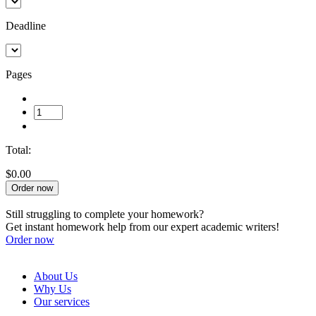
Deadline
Pages
Total:
$0.00
Order now
Still struggling to complete your homework?
Get instant homework help from our expert academic writers!
Order now
About Us
Why Us
Our services