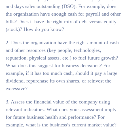
and days sales outstanding (DSO). For example, does
the organization have enough cash for payroll and other
bills? Does it have the right mix of debt versus equity
(stock)? How do you know?
2. Does the organization have the right amount of cash
and other resources (key people, technologies,
reputation, physical assets, etc.) to fuel future growth?
What does this suggest for business decisions? For
example, if it has too much cash, should it pay a large
dividend, repurchase its own shares, or reinvest the
excessive?
3. Assess the financial value of the company using
relevant indicators. What does your assessment imply
for future business health and performance? For
example, what is the business’s current market value?