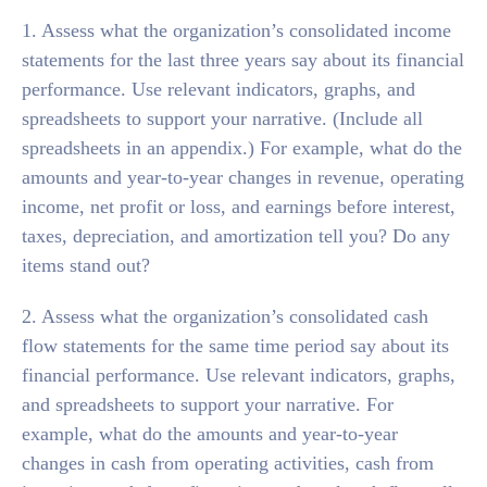
1. Assess what the organization’s consolidated income
statements for the last three years say about its financial
performance. Use relevant indicators, graphs, and
spreadsheets to support your narrative. (Include all
spreadsheets in an appendix.) For example, what do the
amounts and year-to-year changes in revenue, operating
income, net profit or loss, and earnings before interest,
taxes, depreciation, and amortization tell you? Do any
items stand out?
2. Assess what the organization’s consolidated cash
flow statements for the same time period say about its
financial performance. Use relevant indicators, graphs,
and spreadsheets to support your narrative. For
example, what do the amounts and year-to-year
changes in cash from operating activities, cash from