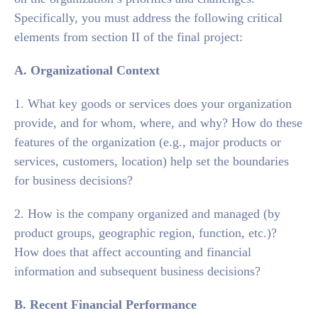
Specifically, you must address the following critical
elements from section II of the final project:
A. Organizational Context
1. What key goods or services does your organization
provide, and for whom, where, and why? How do these
features of the organization (e.g., major products or
services, customers, location) help set the boundaries
for business decisions?
2. How is the company organized and managed (by
product groups, geographic region, function, etc.)?
How does that affect accounting and financial
information and subsequent business decisions?
B. Recent Financial Performance