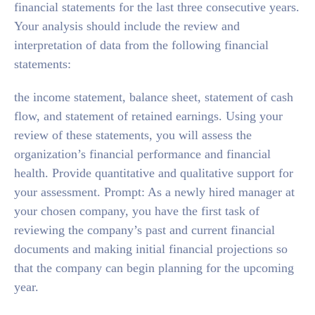
financial statements for the last three consecutive years.
Your analysis should include the review and
interpretation of data from the following financial
statements:
the income statement, balance sheet, statement of cash
flow, and statement of retained earnings. Using your
review of these statements, you will assess the
organization’s financial performance and financial
health. Provide quantitative and qualitative support for
your assessment. Prompt: As a newly hired manager at
your chosen company, you have the first task of
reviewing the company’s past and current financial
documents and making initial financial projections so
that the company can begin planning for the upcoming
year.