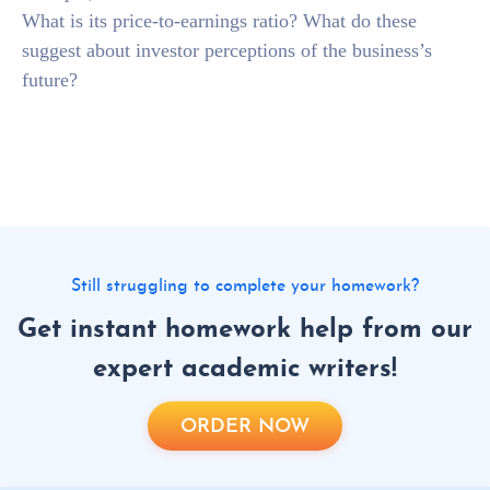
What is its price-to-earnings ratio? What do these
suggest about investor perceptions of the business’s
future?
Still struggling to complete your homework?
Get instant homework help from our
expert academic writers!
ORDER NOW