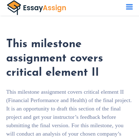
This milestone
assignment covers
critical element II
This milestone assignment covers critical element II
(Financial Performance and Health) of the final project.
It is an opportunity to draft this section of the final
project and get your instructor’s feedback before
submitting the final version. For this milestone, you
will conduct an analysis of your chosen company’s