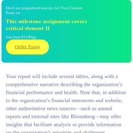
Don't use plagiarized sources. Get Your Custom
Essay on
This milestone assignment covers
critical element II
Just from $13/Page
Order Essay
Your report will include several tables, along with a
comprehensive narrative describing the organization’s
financial performance and health. Note that, in addition
to the organization’s financial statements and website,
other authoritative news sources—such as annual
reports and external sites like Bloomberg—may offer
insights that facilitate analysis or provide information
on the organization’s priorities and challenges.