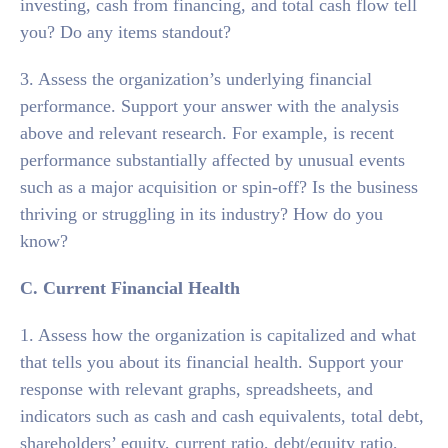
investing, cash from financing, and total cash flow tell
you? Do any items standout?
3. Assess the organization’s underlying financial
performance. Support your answer with the analysis
above and relevant research. For example, is recent
performance substantially affected by unusual events
such as a major acquisition or spin-off? Is the business
thriving or struggling in its industry? How do you
know?
C. Current Financial Health
1. Assess how the organization is capitalized and what
that tells you about its financial health. Support your
response with relevant graphs, spreadsheets, and
indicators such as cash and cash equivalents, total debt,
shareholders’ equity, current ratio, debt/equity ratio,