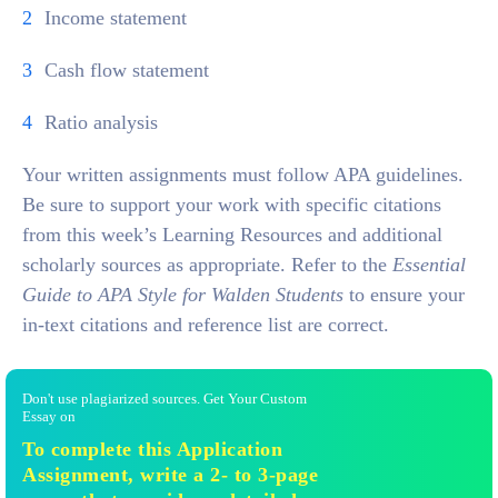
Income statement
Cash flow statement
Ratio analysis
Your written assignments must follow APA guidelines.
Be sure to support your work with specific citations
from this week’s Learning Resources and additional
scholarly sources as appropriate. Refer to the
Essential
Guide to APA Style for Walden Students
to ensure your
in-text citations and reference list are correct.
Don't use plagiarized sources. Get Your Custom
Essay on
To complete this Application
Assignment, write a 2- to 3-page