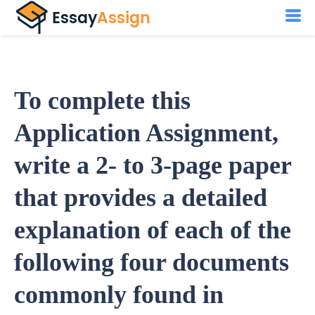
To complete this
Application Assignment,
write a 2- to 3-page paper
that provides a detailed
explanation of each of the
following four documents
commonly found in