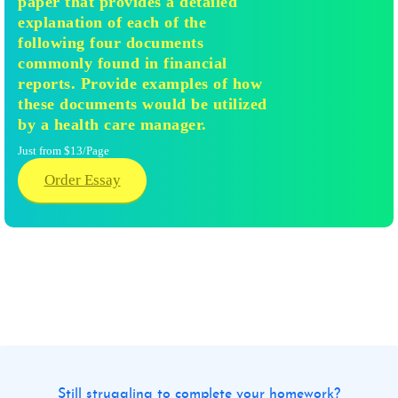
paper that provides a detailed
explanation of each of the
following four documents
commonly found in financial
reports. Provide examples of how
these documents would be utilized
by a health care manager.
Just from $13/Page
Order Essay
Still struggling to complete your homework?