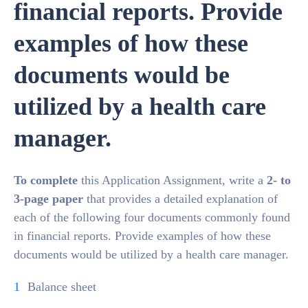
financial reports. Provide
examples of how these
documents would be
utilized by a health care
manager.
To complete
this Application Assignment, write a
2- to
3-page paper
that provides a detailed explanation of
each of the following four documents commonly found
in financial reports. Provide examples of how these
documents would be utilized by a health care manager.
Balance sheet