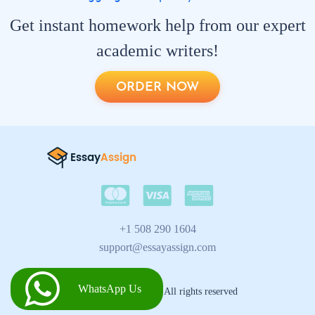
Get instant homework help from our expert
academic writers!
ORDER NOW
+1 508 290 1604
support@essayassign.com
WhatsApp Us
2026 © Essay Assign All rights reserved