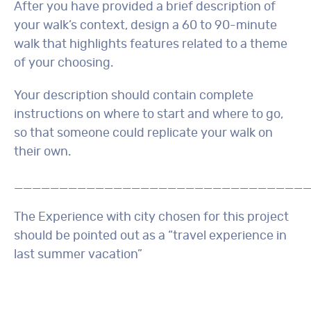
After you have provided a brief description of
your walk’s context, design a 60 to 90-minute
walk that highlights features related to a theme
of your choosing.
Your description should contain complete
instructions on where to start and where to go,
so that someone could replicate your walk on
their own.
________________________________
The Experience with city chosen for this project
should be pointed out as a “travel experience in
last summer vacation”