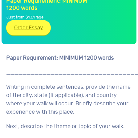
Paper Requirement: MINIMUM
1200 words
Just from $13/Page
Order Essay
Paper Requirement: MINIMUM 1200 words
________________________________
Writing in complete sentences, provide the name
of the city, state (if applicable), and country
where your walk will occur. Briefly describe your
experience with this place.
Next, describe the theme or topic of your walk.