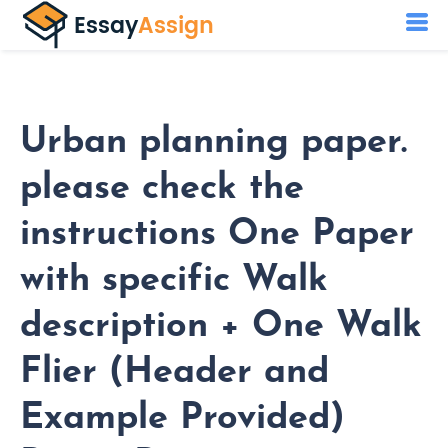
Urban planning paper.
please check the
instructions One Paper
with specific Walk
description + One Walk
Flier (Header and
Example Provided)