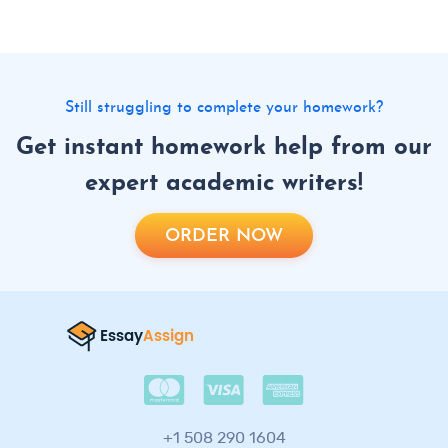
Still struggling to complete your homework?
Get instant homework help from our
expert academic writers!
ORDER NOW
+1 508 290 1604