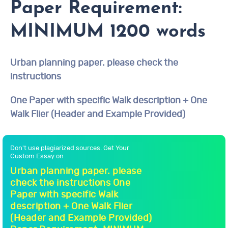
Paper Requirement:
MINIMUM 1200 words
Urban planning paper. please check the
instructions
One Paper with specific Walk description + One
Walk Flier (Header and Example Provided)
Don't use plagiarized sources. Get Your
Custom Essay on
Urban planning paper. please
check the instructions One
Paper with specific Walk
description + One Walk Flier
(Header and Example Provided)