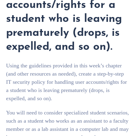
accounts/rights for a
student who is leaving
prematurely (drops, is
expelled, and so on).
Using the guidelines provided in this week’s chapter
(and other resources as needed), create a step-by-step
IT security policy for handling user accounts/rights for
a student who is leaving prematurely (drops, is
expelled, and so on).
You will need to consider specialized student scenarios,
such as a student who works as an assistant to a faculty
member or as a lab assistant in a computer lab and may