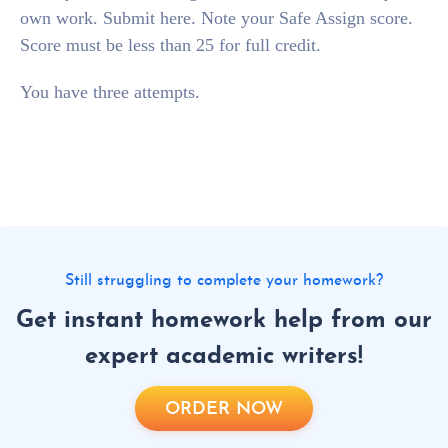
own work. Submit here. Note your Safe Assign score.
Score must be less than 25 for full credit.
You have three attempts.
Still struggling to complete your homework?
Get instant homework help from our
expert academic writers!
ORDER NOW