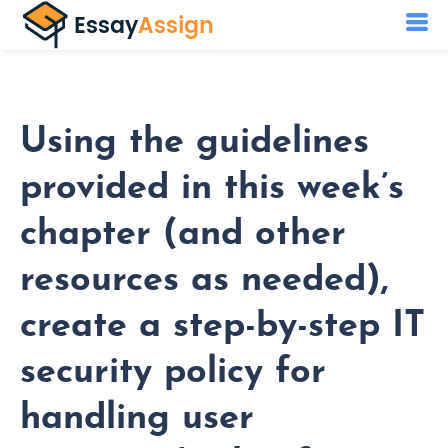
Using the guidelines
provided in this week’s
chapter (and other
resources as needed),
create a step-by-step IT
security policy for
handling user