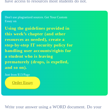
have access to resources most students do not.
Don't use plagiarized sources. Get Your Custom
Essay on
Using the guidelines provided in
this week’s chapter (and other
resources as needed), create a
step-by-step IT security policy for
handling user accounts/rights for
a student who is leaving
prematurely (drops, is expelled,
and so on).
Just from $13/Page
Order Essay
Write your answer using a WORD document. Do your