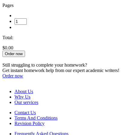
Pages
Total:
$0.00
Order now
Still struggling to complete your homework?
Get instant homework help from our expert academic writers!
Order now
About Us
Why Us
Our services
Contact Us
Terms And Conditions
Revision Policy
Frequently Asked Questions