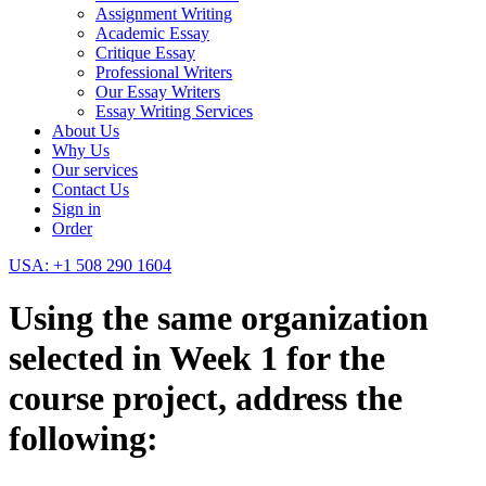
Assignment Writing
Academic Essay
Critique Essay
Professional Writers
Our Essay Writers
Essay Writing Services
About Us
Why Us
Our services
Contact Us
Sign in
Order
USA: +1 508 290 1604
Using the same organization
selected in Week 1 for the
course project, address the
following: