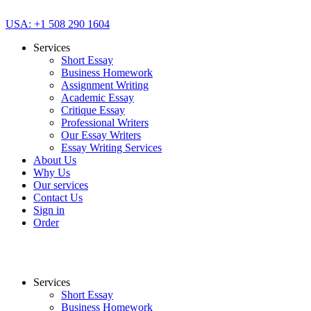
USA: +1 508 290 1604
Services
Short Essay
Business Homework
Assignment Writing
Academic Essay
Critique Essay
Professional Writers
Our Essay Writers
Essay Writing Services
About Us
Why Us
Our services
Contact Us
Sign in
Order
Services
Short Essay
Business Homework