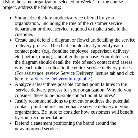
Using the same organization selected in Week 1 for the course
project, address the following:
Summarize the key product/service offered by your
organization, including the role of the customer service
department or direct service required to make a sale to the
customer.
Create and defend a diagram or flowchart detailing the service
delivery process. The chart should clearly identify each
contact point (e.g. frontline employee, supervisor, delivery,
etc.) before, during, and after the purchase. Your defense of
the diagram should detail the role of each contact and assess
why each role is critical to the entire service delivery process.
(For assistance, review Service Delivery lecture tab and click
here for a
Service Delivery Infographic
).
Analyze at least three possible contact point failures in the
service delivery process for your organization. Why do you
consider these to be possible contact point failures?
Justify recommendations to prevent or address the potential
contact point failures and enhance service delivery in your
organization. Be sure to consider how customers will benefit
by your recommendations.
Defend a statement positioning the brand around the
new/improved services.