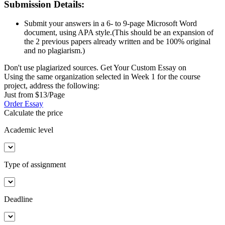
Submission Details:
Submit your answers in a 6- to 9-page Microsoft Word
document, using APA style.(This should be an expansion of
the 2 previous papers already written and be 100% original
and no plagiarism.)
Don't use plagiarized sources. Get Your Custom Essay on
Using the same organization selected in Week 1 for the course
project, address the following:
Just from $13/Page
Order Essay
Calculate the price
Academic level
Type of assignment
Deadline