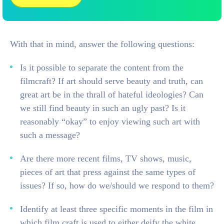
With that in mind, answer the following questions:
Is it possible to separate the content from the
filmcraft? If art should serve beauty and truth, can
great art be in the thrall of hateful ideologies? Can
we still find beauty in such an ugly past? Is it
reasonably “okay” to enjoy viewing such art with
such a message?
Are there more recent films, TV shows, music,
pieces of art that press against the same types of
issues? If so, how do we/should we respond to them?
Identify at least three specific moments in the film in
which film craft is used to either deify the white