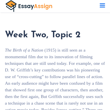
Week Two, Topic 2
The Birth of a Nation
(1915) is still seen as a
monumental film due to its innovation of filming
techniques that are still used today. For example, one of
D. W. Griffith’s key contributions was his pioneering
use of “cross-cutting” to follow parallel lines of action.
An early audience might have been confused by a film
that showed first one group of characters, then another,
then the first again, But Griffith successfully uses such
a technique in a chase scene that is rarely not use in an
action movie today. Besides “cross-cutting,” There are