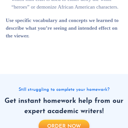
“heroes” or demonize African American characters.
Use specific vocabulary and concepts we learned to
describe what you’re seeing and intended effect on
the viewer.
Still struggling to complete your homework?
Get instant homework help from our
expert academic writers!
ORDER NOW