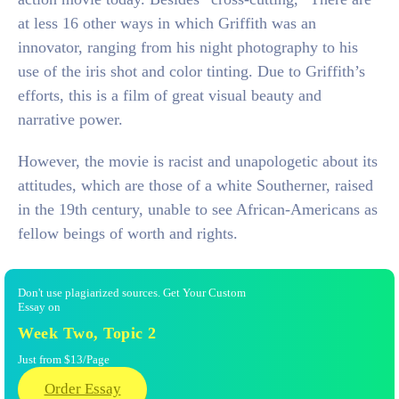
at less 16 other ways in which Griffith was an
innovator, ranging from his night photography to his
use of the iris shot and color tinting. Due to Griffith’s
efforts, this is a film of great visual beauty and
narrative power.
However, the movie is racist and unapologetic about its
attitudes, which are those of a white Southerner, raised
in the 19th century, unable to see African-Americans as
fellow beings of worth and rights.
Don't use plagiarized sources. Get Your Custom
Essay on
Week Two, Topic 2
Just from $13/Page
Order Essay