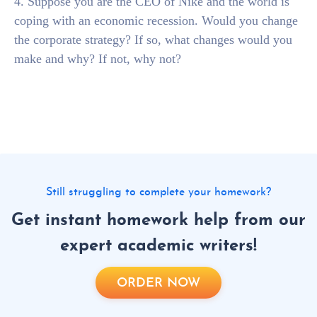
4. Suppose you are the CEO of Nike and the world is
coping with an economic recession. Would you change
the corporate strategy? If so, what changes would you
make and why? If not, why not?
Still struggling to complete your homework?
Get instant homework help from our
expert academic writers!
ORDER NOW