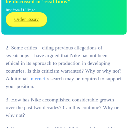
be discussed in “real time.”
Just from $13/Page
Order Essay
2. Some critics—citing previous allegations of
sweatshops—have argued that Nike has not been
ethical in its approach to production in developing
countries. Is this criticism warranted? Why or why not?
Additional
Internet
research may be required to support
your position.
3, How has Nike accomplished considerable growth
over the past two decades? Can this continue? Why or
why not?