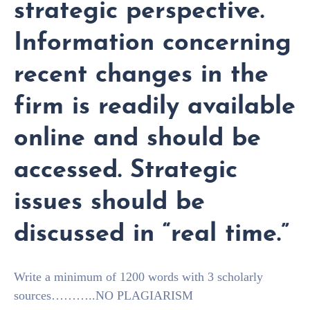
strategic perspective.
Information concerning
recent changes in the
firm is readily available
online and should be
accessed. Strategic
issues should be
discussed in “real time.”
Write a minimum of 1200 words with 3 scholarly
sources………..NO PLAGIARISM