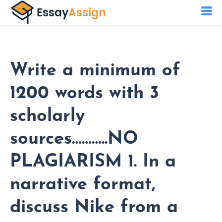
Write a minimum of
1200 words with 3
scholarly
sources………..NO
PLAGIARISM 1. In a
narrative format,
discuss Nike from a