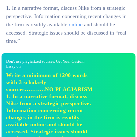
1. In a narrative format, discuss Nike from a strategic
perspective. Information concerning recent changes in
the firm is readily available
online
and should be
accessed. Strategic issues should be discussed in “real
time.”
Don't use plagiarized sources. Get Your Custom
Essay on
Write a minimum of 1200 words
with 3 scholarly
sources………..NO PLAGIARISM
1. In a narrative format, discuss
Nike from a strategic perspective.
Information concerning recent
changes in the firm is readily
available online and should be
accessed. Strategic issues should