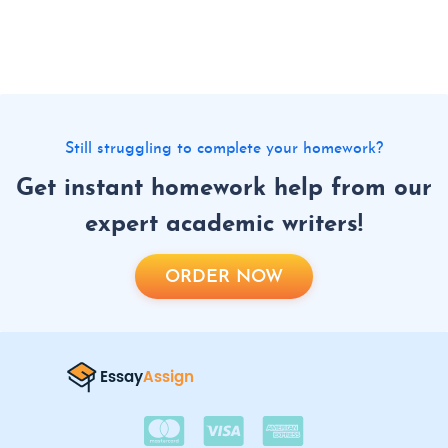
Still struggling to complete your homework?
Get instant homework help from our
expert academic writers!
ORDER NOW