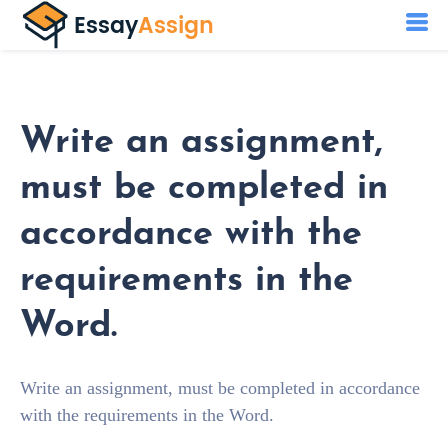
Write an assignment,
must be completed in
accordance with the
requirements in the
Word.
Write an assignment, must be completed in accordance
with the requirements in the Word.