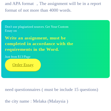
and APA format ，The assignment will be in a report
format of not more than 4000 words.
Don't use plagiarized sources. Get Your Custom
Essay on
Write an assignment, must be
completed in accordance with the
requirements in the Word.
Just from $13/Page
Order Essay
need questionnaires ( must be include 15 questions)
the city name : Melaka
(Malaysia )