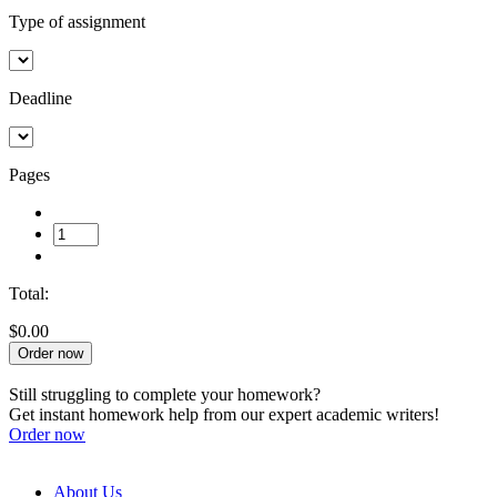
Type of assignment
Deadline
Pages
Total:
$0.00
Order now
Still struggling to complete your homework?
Get instant homework help from our expert academic writers!
Order now
About Us