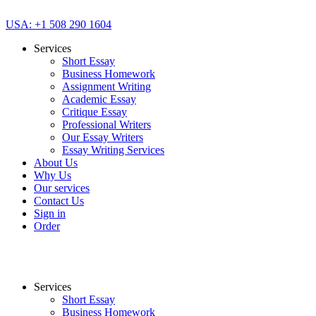
USA: +1 508 290 1604
Services
Short Essay
Business Homework
Assignment Writing
Academic Essay
Critique Essay
Professional Writers
Our Essay Writers
Essay Writing Services
About Us
Why Us
Our services
Contact Us
Sign in
Order
Services
Short Essay
Business Homework