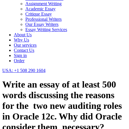
Assignment Writing
Academic Essay
Critique Essay
Professional Writers
Our Essay Writers
Essay Writing Services
About Us
Why Us
Our services
Contact Us
Sign in
Order
USA: +1 508 290 1604
Write an essay of at least 500
words discussing the reasons
for the two new auditing roles
in Oracle 12c. Why did Oracle
consider them necessary?