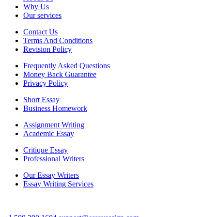
Why Us
Our services
Contact Us
Terms And Conditions
Revision Policy
Frequently Asked Questions
Money Back Guarantee
Privacy Policy
Short Essay
Business Homework
Assignment Writing
Academic Essay
Critique Essay
Professional Writers
Our Essay Writers
Essay Writing Services