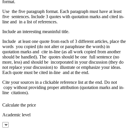
format.
Use the five paragraph format. Each paragraph must have at least
five sentences. Include 3 quotes with quotation marks and cited in-
line and in a list of references.
Include an interesting meaninful title.
Include at least one quote from each of 3 different articles, place the
words you copied (do not alter or paraphrase the words) in
quotation marks and cite in-line (as all work copied from another
should be handled). The quotes should be one full sentence (no
more, less) and should be incorporated in your discussion (they do
not replace your discussion) to illustrate or emphasize your ideas.
Each quote must be cited in-line and at the end.
Cite your sources in a clickable reference list at the end. Do not
copy without providing proper attribution (quotation marks and in-
line citations).
Calculate the price
Academic level