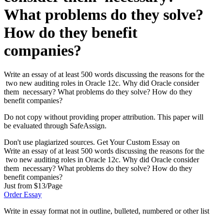
What problems do they solve?
How do they benefit
companies?
Write an essay of at least 500 words discussing the reasons for the
two new auditing roles in Oracle 12c. Why did Oracle consider
them necessary? What problems do they solve? How do they
benefit companies?
Do not copy without providing proper attribution. This paper will
be evaluated through SafeAssign.
Don't use plagiarized sources. Get Your Custom Essay on
Write an essay of at least 500 words discussing the reasons for the
two new auditing roles in Oracle 12c. Why did Oracle consider
them necessary? What problems do they solve? How do they
benefit companies?
Just from $13/Page
Order Essay
Write in essay format not in outline, bulleted, numbered or other list