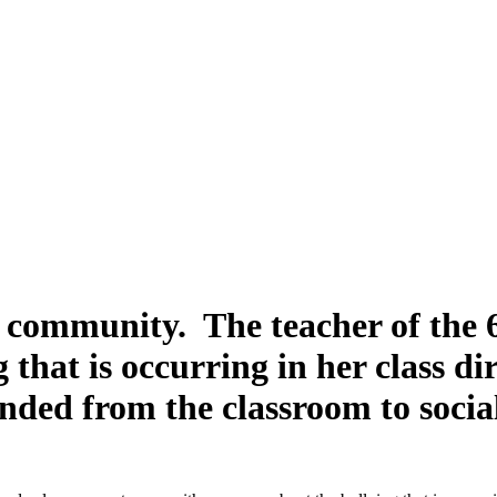
r community. The teacher of the 
 that is occurring in her class d
nded from the classroom to soci