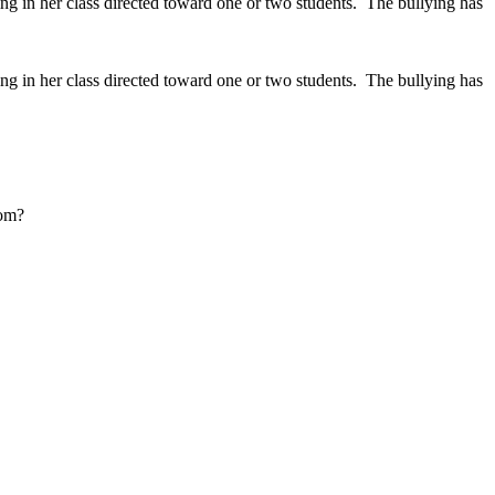
ng in her class directed toward one or two students. The bullying has
ng in her class directed toward one or two students. The bullying has
oom?