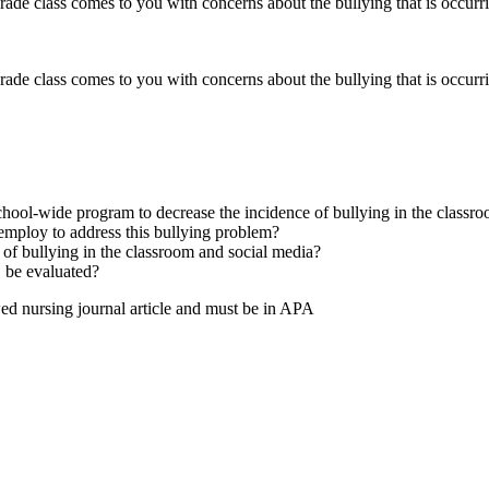
ade class comes to you with concerns about the bullying that is occurri
ade class comes to you with concerns about the bullying that is occurri
school-wide program to decrease the incidence of bullying in the classr
employ to address this bullying problem?
s of bullying in the classroom and social media?
, be evaluated?
wed nursing journal article and must be in APA