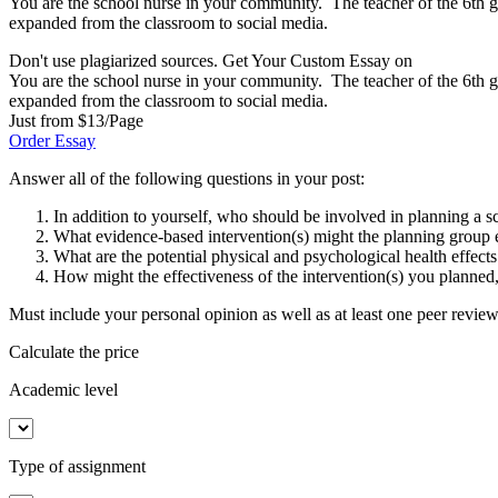
You are the school nurse in your community. The teacher of the 6th gr
expanded from the classroom to social media.
Don't use plagiarized sources. Get Your Custom Essay on
You are the school nurse in your community. The teacher of the 6th gr
expanded from the classroom to social media.
Just from $13/Page
Order Essay
Answer all of the following questions in your post:
In addition to yourself, who should be involved in planning a 
What evidence-based intervention(s) might the planning group 
What are the potential physical and psychological health effect
How might the effectiveness of the intervention(s) you planned
Must include your personal opinion as well as at least one peer revie
Calculate the price
Academic level
Type of assignment