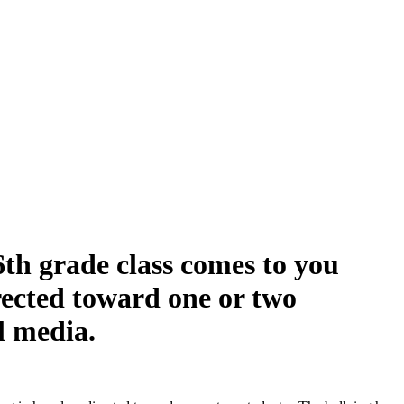
6th grade class comes to you
irected toward one or two
al media.