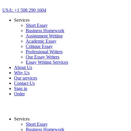
USA: +1 508 290 1604
Services
Short Essay
Business Homework
Assignment Writing
Academic Essay
Critique Essay
Professional Writers
Our Essay Writers
Essay Writing Services
About Us
Why Us
Our services
Contact Us
Sign in
Order
Services
Short Essay
Business Homework