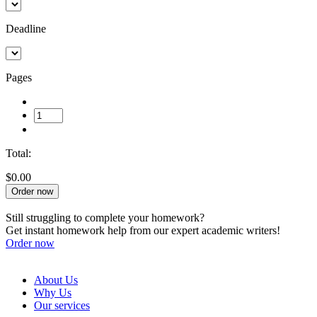
Deadline
Pages
Total:
$0.00
Order now
Still struggling to complete your homework?
Get instant homework help from our expert academic writers!
Order now
About Us
Why Us
Our services