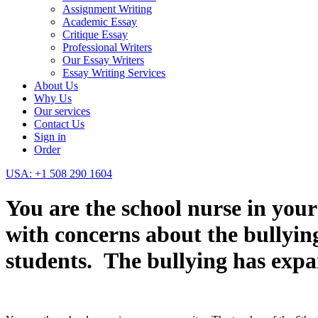
Assignment Writing
Academic Essay
Critique Essay
Professional Writers
Our Essay Writers
Essay Writing Services
About Us
Why Us
Our services
Contact Us
Sign in
Order
USA: +1 508 290 1604
You are the school nurse in you
with concerns about the bullying
students. The bullying has expa